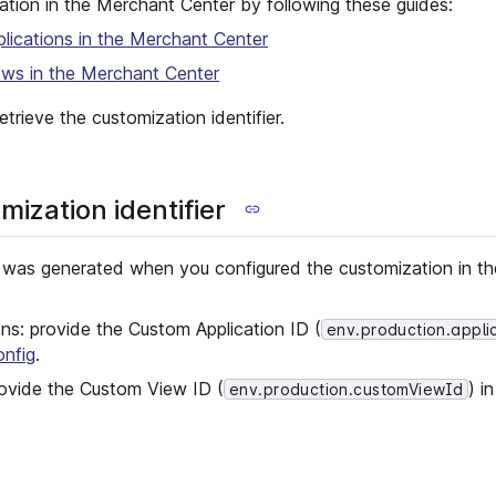
tion in the Merchant Center by following these guides:
ications in the Merchant Center
ws in the Merchant Center
etrieve the customization identifier.
mization identifier
at was generated when you configured the customization in t
ns: provide the Custom Application ID (
env.production.appli
onfig
.
ovide the Custom View ID (
) i
env.production.customViewId