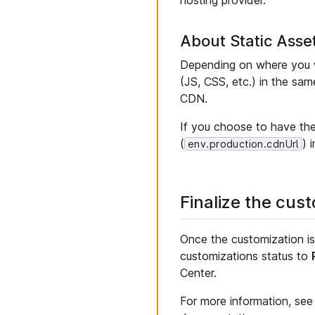
About Static Asse
Depending on where you w
(JS, CSS, etc.) in the sa
CDN.
If you choose to have th
(
) 
env.production.cdnUrl
Finalize the cus
Once the customization i
customizations status to
Center.
For more information, se