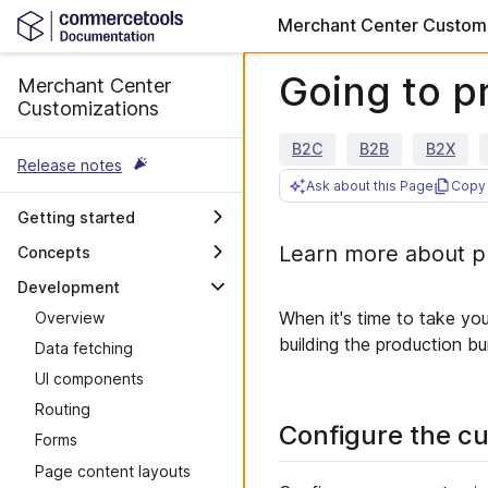
Merchant Center Customi
Going to p
Merchant Center
Customizations
B2C
B2B
B2X
Release notes
Ask about this Page
Copy 
Getting started
Overview
Learn more about pr
Concepts
Custom Applications
OAuth scopes and user
Development
permissions
Custom Views
When it's time to take yo
Overview
Merchant Center Proxy
Accessibility
building the production b
Data fetching
Router
Maintenance guidelines
UI components
Merchant Center API
Troubleshooting
Routing
Integrate with your own API
Configure the cu
Forms
Deployment previews
Page content layouts
Design guidelines