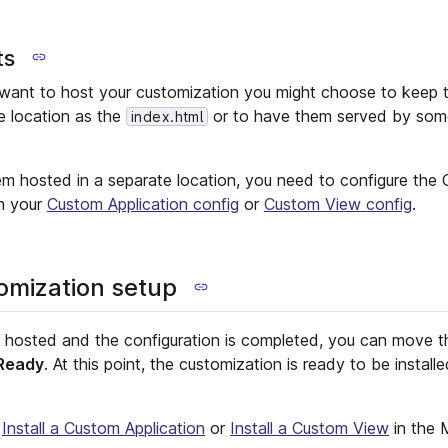
ts
ant to host your customization you might choose to keep t
me location as the
or to have them served by some
index.html
em hosted in a separate location, you need to configure th
in your
Custom Application config
or
Custom View config
.
tomization setup
s hosted and the configuration is completed, you can move t
Ready
. At this point, the customization is ready to be instal
e
Install a Custom Application
or
Install a Custom View
in the 