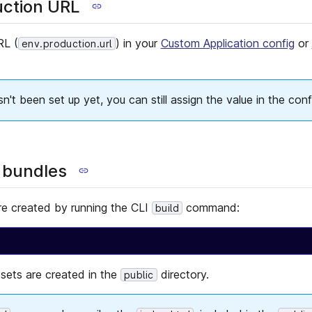
uction URL
RL (
) in your
Custom Application config
or
env.production.url
't been set up yet, you can still assign the value in the conf
 bundles
re created by running the CLI
command:
build
ssets are created in the
directory.
public