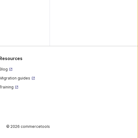
Resources
Blog
Migration guides
Training
©
2026 commercetools