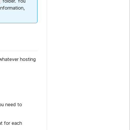
folder. You
information,
whatever hosting
you need to
t for each