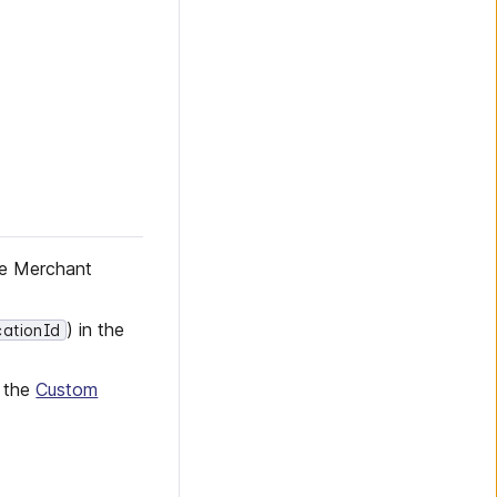
he Merchant
) in the
cationId
n the
Custom