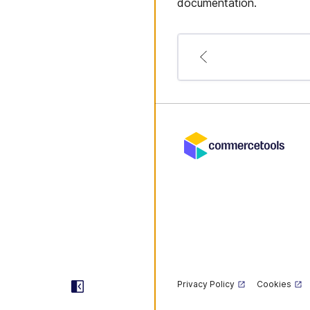
documentation.
Privacy Policy
Cookies