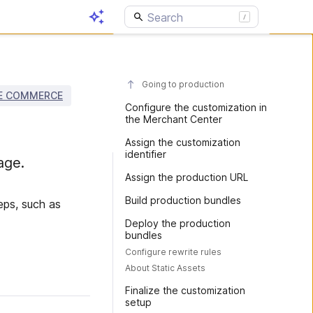
Going to production
E COMMERCE
Configure the customization in
the Merchant Center
Assign the customization
identifier
age.
Assign the production URL
Build production bundles
eps, such as
Deploy the production
bundles
Configure rewrite rules
About Static Assets
Finalize the customization
setup