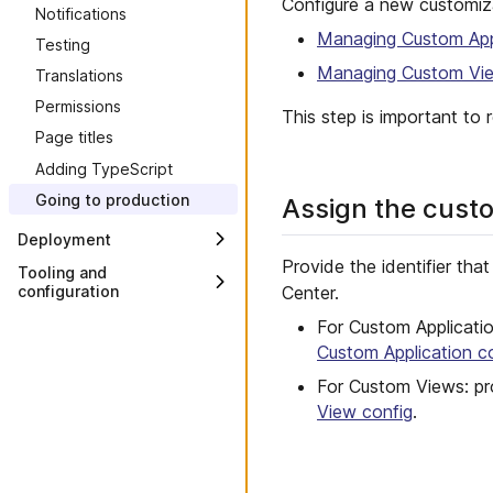
Configure a new customiza
Notifications
Custom Views
Managing Custom Appl
Testing
Managing Custom Vie
Translations
Permissions
This step is important to r
Page titles
Adding TypeScript
Going to production
Assign the custo
Deployment
Provide the identifier th
Overview
Tooling and
Center.
configuration
Deploy to Connect
Overview
For Custom Applicatio
Deploy to Vercel
Custom Application c
CLI
Deploy to Netlify
Custom Application Config
For Custom Views: pr
Deploy to Render
View config
.
Custom View Config
Deploy to AWS with S3 and
CloudFront
Module bundler
Deploy to Azure with Static
Packages