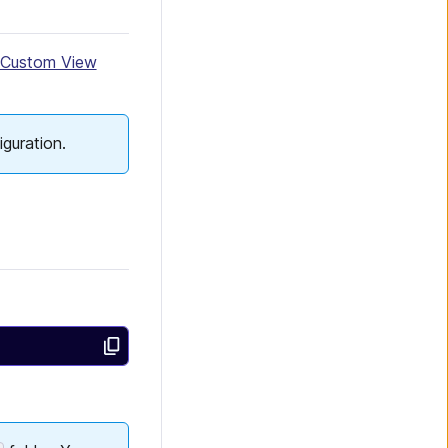
Custom View
iguration.