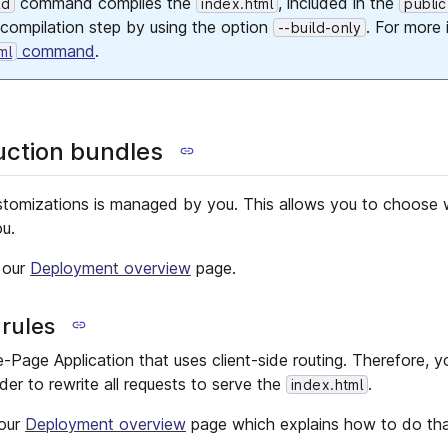
command compiles the
, included in the
ld
index.html
public
 compilation step by using the option
. For more 
--build-only
command
.
ml
uction bundles
stomizations is managed by you. This allows you to choose 
ou.
 our
Deployment overview
page.
 rules
e-Page Application that uses client-side routing. Therefore, 
ider to rewrite all requests to serve the
.
index.html
 our
Deployment overview
page which explains how to do tha