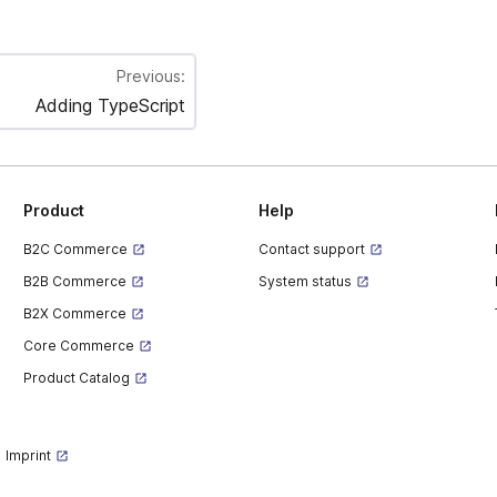
Previous:
Adding TypeScript
Product
Help
B2C Commerce
Contact support
B2B Commerce
System status
B2X Commerce
Core Commerce
Product Catalog
Imprint