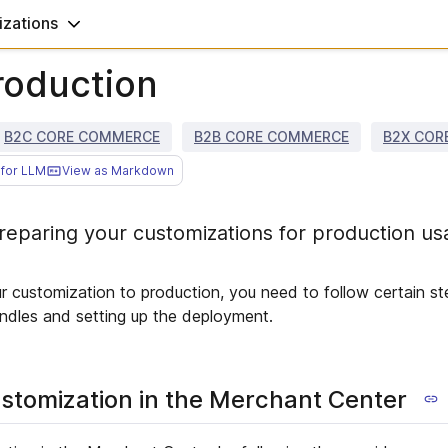
zations
roduction
B2C CORE COMMERCE
B2B CORE COMMERCE
B2X COR
for LLM
View as Markdown
eparing your customizations for production us
ur customization to production, you need to follow certain st
undles and setting up the deployment.
stomization in the Merchant Center