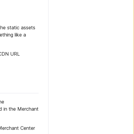
he static assets
thing like a
e CDN URL
he
led in the Merchant
Merchant Center