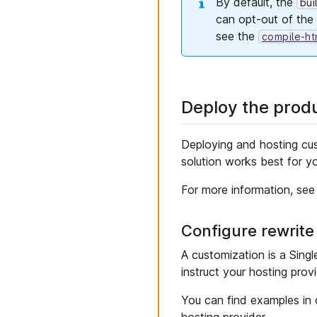
By default, the
bui
can opt-out of the
see the
compile-ht
Deploy the prod
Deploying and hosting cu
solution works best for y
For more information, see
Configure rewrite
A customization is a Singl
instruct your hosting prov
You can find examples in
hosting provider.