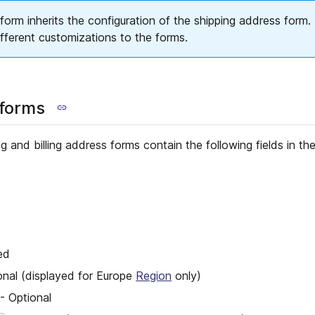
form inherits the configuration of the shipping address form. I
ifferent customizations to the forms.
 forms
g and billing address forms contain the following fields in the
ed
onal (displayed for Europe
Region
only)
- Optional