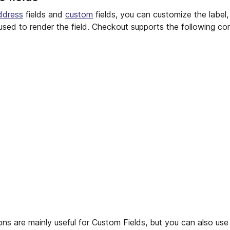
ddress
fields and
custom
fields, you can customize the label, t
sed to render the field. Checkout supports the following c
ns are mainly useful for Custom Fields, but you can also use