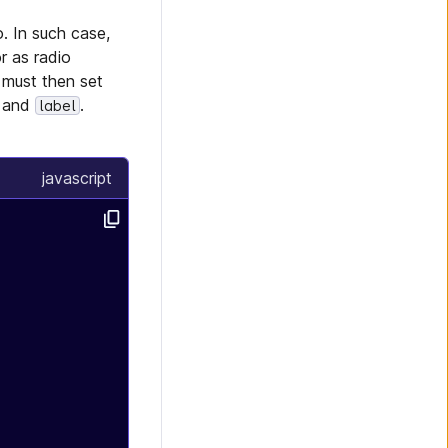
o. In such case,
 as radio
 must then set
and
.
label
javascript