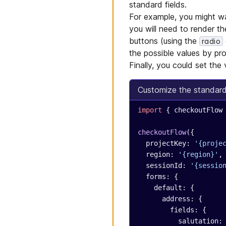
standard fields.
For example, you might wa
you will need to render t
buttons (using the
radio
the possible values by pr
Finally, you could set the 
Customize the standard '
import
 { checkoutFlow
checkoutFlow
({
  projectKey: 
'{proje
  region: 
'{region}'
,
  sessionId: 
'{sessio
  forms: {
    default: {
      address: {
        fields: {
          salutation: