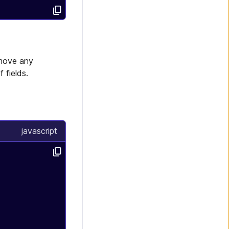
emove any
 fields.
e
javascript