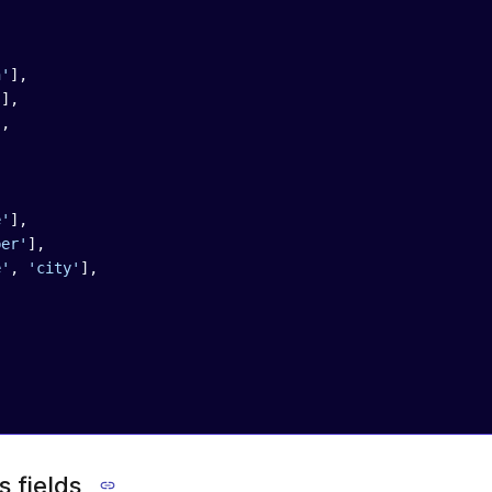
n'
],
'
],
],
,
e'
],
ber'
],
e'
, 
'city'
],
,
 fields