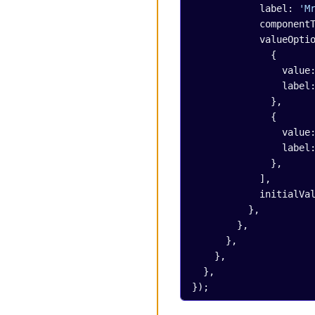
            label: 
'M
            compo
            value
              {
                val
                lab
              },
              {
                val
                lab
              },
            ],
            initia
          },
        },
      },
    },
  },
});