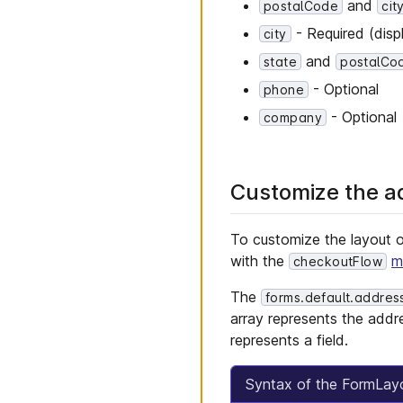
and
postalCode
cit
- Required (disp
city
and
state
postalCo
- Optional
phone
- Optional
company
Customize the a
To customize the layout 
with the
m
checkoutFlow
The
forms.default.addres
array represents the addr
represents a field.
Syntax of the FormLay