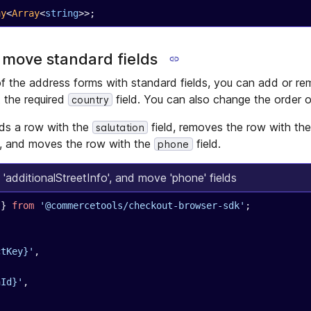
ay
<
Array
<
string
>>;
 move standard fields
f the address forms with standard fields, you can add or r
t the required
field. You can also change the order of
country
ds a row with the
field, removes the row with th
salutation
d, and moves the row with the
field.
phone
 'additionalStreetInfo', and move 'phone' fields
 } 
from
 '@commercetools/checkout-browser-sdk'
;
ctKey}'
,
nId}'
,