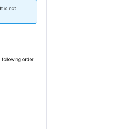
t is not
 following order: