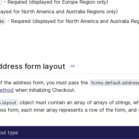
- Required (displayed for Europe Region only)
y
layed for North America and Australia Regions only)
- Required (displayed for North America and Australia Reg
de
ddress form layout
of the address form, you must pass the
forms.default.addres
ethod
when initializing Checkout.
object must contain an array of arrays of strings, w
s.layout
ess form, each inner array represents a row of the form, and 
out type