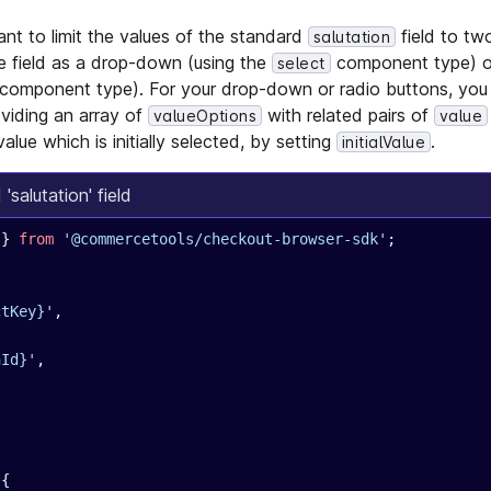
nt to limit the values of the standard
field to tw
salutation
he field as a drop-down (using the
component type) or
select
component type). For your drop-down or radio buttons, you
oviding an array of
with related pairs of
valueOptions
value
value which is initially selected, by setting
.
initialValue
salutation' field
 } 
from
 '@commercetools/checkout-browser-sdk'
;
ctKey}'
,
nId}'
,
 {