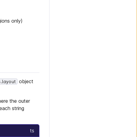
ions only)
object
s.layout
here the outer
each string
ts