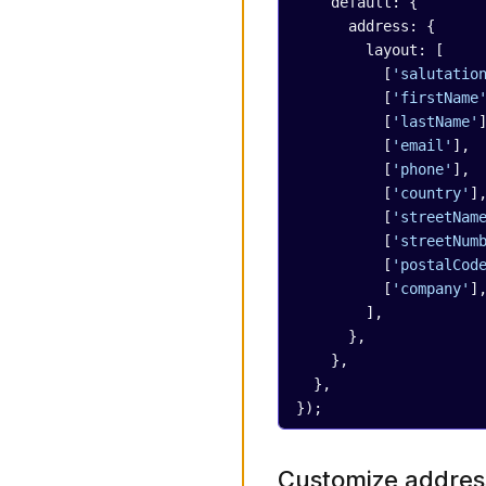
    default: {
      address: {
        layout: [
          [
'salutatio
          [
'firstName
          [
'lastName'
          [
'email'
],
          [
'phone'
],
          [
'country'
]
          [
'streetNam
          [
'streetNum
          [
'postalCod
          [
'company'
]
        ],
      },
    },
  },
});
Customize address