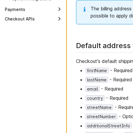
The billing address 
Payments
possible to apply d
Payment lifecycle
Checkout APIs
API fundamentals
Applications
General concepts
Payment Integrations
Common types
Default address
Payment Intents
Errors
Transactions
Limits
Checkout's default shippin
Scopes
- Required
firstName
- Required
lastName
- Required
email
- Required
country
- Requir
streetName
- Opti
streetNumber
additionalStreetInfo