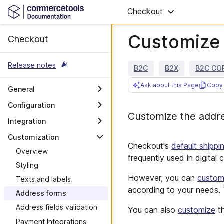
Checkout
Customize 
Checkout
Release notes
B2C
B2X
B2C CO
Ask about this Page
Copy 
General
Overview
Configuration
Customize the addre
Hosts and authorization
Overview
Integration
Checkout Links best
Permissions and
Overview
Customization
practices
Subscription
Checkout's
default shippi
Browser SDK
Overview
Connectors and
frequently used in digital
Events
Applications
Styling
However, you can
custom
Messages
Payment Predicates
Texts and labels
according to your needs.
Stored Payment Methods
Address forms
Address fields validation
You can also
customize
th
Payment Integrations