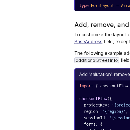
type
 FormLayout
 =
 Arr
Add, remove, and
To customize the layout o
BaseAddress
field, excep
The following example ad
fiel
additionalStreetInfo
Add 'salutation', remove
import
 { checkoutFlow
checkoutFlow
({
  projectKey: 
'{proje
  region: 
'{region}'
,
  sessionId: 
'{sessio
  forms: {