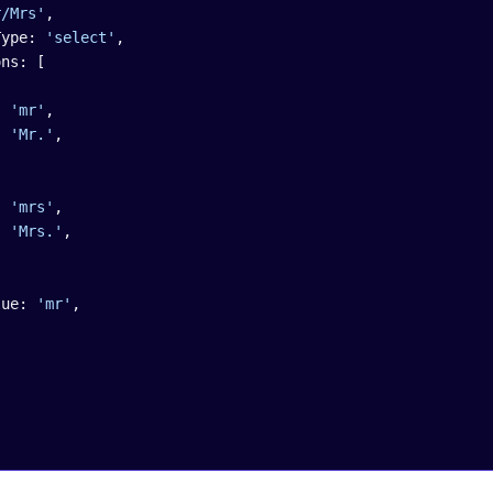
r/Mrs'
,
nentType: 
'select'
,
Options: [
ue: 
'mr'
,
el: 
'Mr.'
,
ue: 
'mrs'
,
el: 
'Mrs.'
,
lValue: 
'mr'
,