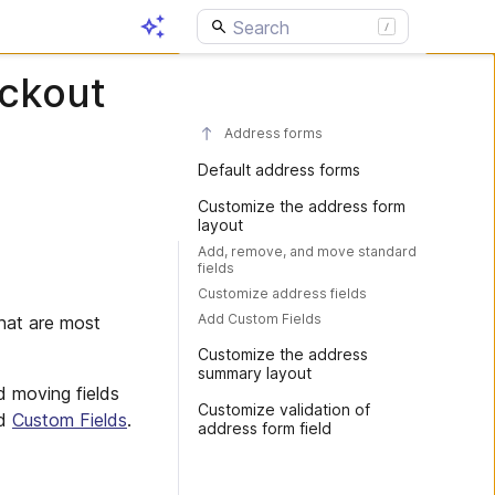
eckout
Address forms
Default address forms
Customize the address form
layout
Add, remove, and move standard
fields
Customize address fields
Add Custom Fields
that are most
Customize the address
summary layout
d moving fields
Customize validation of
nd
Custom Fields
.
address form field