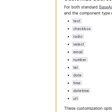
For both standard
BaseA
and the component type u
text
checkbox
radio
select
email
number
tel
date
time
datetime
url
These customization optio