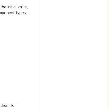
he initial value,
omponent types:
 them for