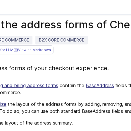
the address forms of Ch
RE COMMERCE
B2X CORE COMMERCE
for LLM
View as Markdown
ss forms of your checkout experience.
ng and billing address forms
contain the
BaseAddress
fields 
 commerce.
ize
the layout of the address forms by adding, removing, an
 To do so, you can use both standard BaseAddress fields a
e layout of the address summary.