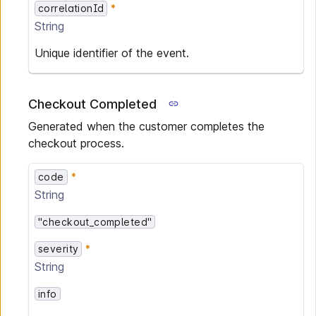
correlationId
String
Unique identifier of the event.
Checkout Completed
Generated when the customer completes the
checkout process.
code
String
"checkout_completed"
severity
String
info