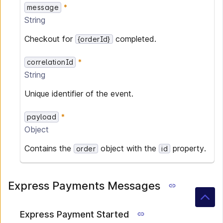
message
String
Checkout for
completed.
{orderId}
correlationId
String
Unique identifier of the event.
payload
Object
Contains the
object with the
property.
order
id
Express Payments Messages
Express Payment Started