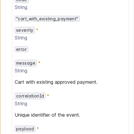
String
"cart_with_existing_payment"
severity
String
error
message
String
Cart with existing approved payment.
correlationId
String
Unique identifier of the event.
payload