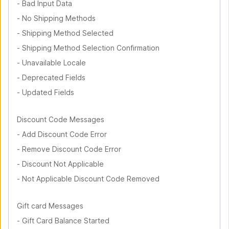
-
Bad Input Data
-
No Shipping Methods
-
Shipping Method Selected
-
Shipping Method Selection Confirmation
-
Unavailable Locale
-
Deprecated Fields
-
Updated Fields
Discount Code Messages
-
Add Discount Code Error
-
Remove Discount Code Error
-
Discount Not Applicable
-
Not Applicable Discount Code Removed
Gift card Messages
-
Gift Card Balance Started