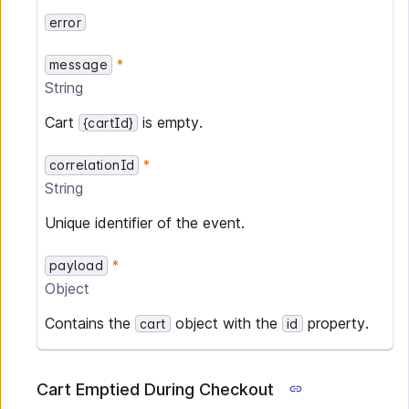
error
message
String
Cart
is empty.
{cartId}
correlationId
String
Unique identifier of the event.
payload
Object
Contains the
object with the
property.
cart
id
Cart Emptied During Checkout