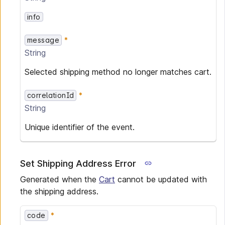
info
message
String
Selected shipping method no longer matches cart.
correlationId
String
Unique identifier of the event.
Set Shipping Address Error
Generated when the
Cart
cannot be updated with
the shipping address.
code