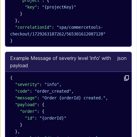
    "project"
: {
      "key"
: 
"{projectKey}"
    }
  },
  "correlationId"
: 
"spa/commercetools-
checkout/1729263187262/565301612087128"
}
Example Message of severiry level 'info' with
json
payload
{
  "severity"
: 
"info"
,
  "code"
: 
"order_created"
,
  "message"
: 
"Order {orderId} created."
,
  "payload"
: {
    "order"
: {
      "id"
: 
"{orderId}"
    }
  },