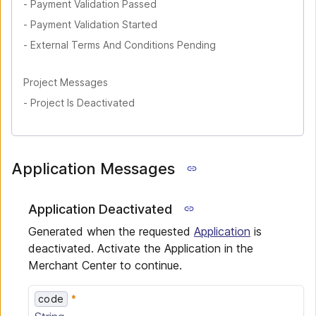
-
Payment Validation Passed
-
Payment Validation Started
-
External Terms And Conditions Pending
Project Messages
-
Project Is Deactivated
Application Messages
Application Deactivated
Generated when the requested
Application
is
deactivated. Activate the Application in the
Merchant Center to continue.
code