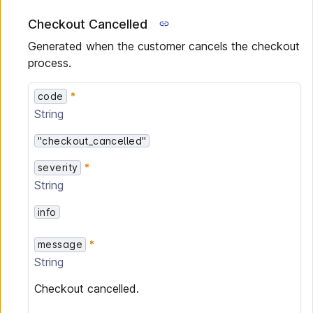
Checkout Cancelled
Generated when the customer cancels the checkout
process.
code
String
"checkout_cancelled"
severity
String
info
message
String
Checkout cancelled.