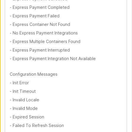
-
Express Payment Completed
-
Express Payment Failed
-
Express Container Not Found
-
No Express Payment Integrations
-
Express Multiple Containers Found
-
Express Payment Interrupted
-
Express Payment Integration Not Available
Configuration Messages
-
Init Error
-
Init Timeout
-
Invalid Locale
-
Invalid Mode
-
Expired Session
-
Failed To Refresh Session