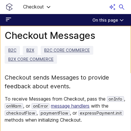
Checkout
On this page
Checkout Messages
B2C
B2X
B2C CORE COMMERCE
B2X CORE COMMERCE
Checkout sends Messages to provide
feedback about events.
To receive Messages from Checkout, pass the
,
onInfo
, or
message handlers
with the
onWarn
onError
,
, or
checkoutFlow
paymentFlow
expressPayment.init
methods when initializing Checkout.