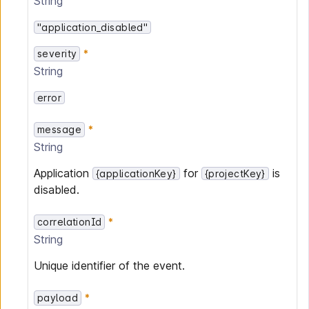
String
"application_disabled"
severity
String
error
message
String
Application
for
is
{applicationKey}
{projectKey}
disabled.
correlationId
String
Unique identifier of the event.
payload