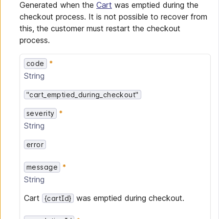
Generated when the
Cart
was emptied during the
checkout process. It is not possible to recover from
this, the customer must restart the checkout
process.
code
String
"cart_emptied_during_checkout"
severity
String
error
message
String
Cart
was emptied during checkout.
{cartId}