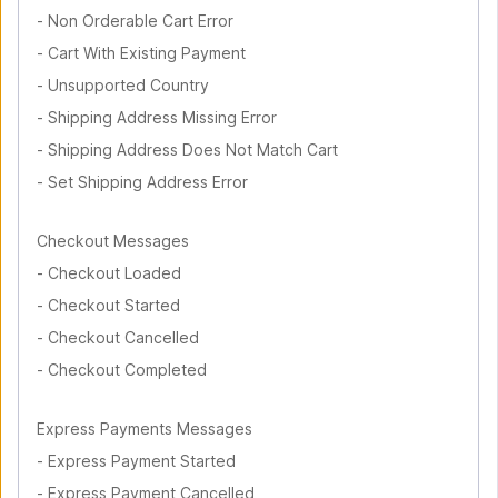
-
Non Orderable Cart Error
-
Cart With Existing Payment
-
Unsupported Country
-
Shipping Address Missing Error
-
Shipping Address Does Not Match Cart
-
Set Shipping Address Error
Checkout Messages
-
Checkout Loaded
-
Checkout Started
-
Checkout Cancelled
-
Checkout Completed
Express Payments Messages
-
Express Payment Started
-
Express Payment Cancelled