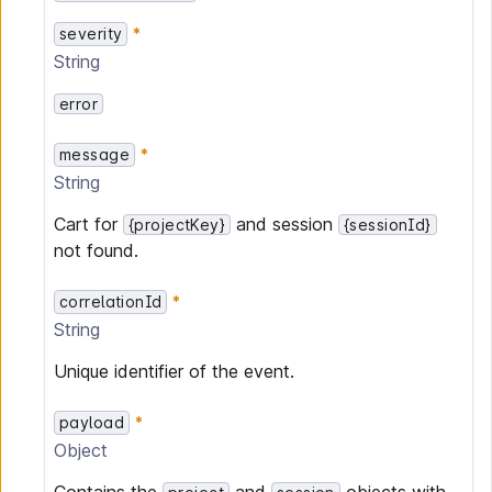
severity
String
error
message
String
Cart for
and session
{projectKey}
{sessionId}
not found.
correlationId
String
Unique identifier of the event.
payload
Object