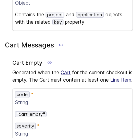
Object
Contains the
and
objects
project
application
with the related
property.
key
Cart Messages
Cart Empty
Generated when the
Cart
for the current checkout is
empty. The Cart must contain at least one
Line Item
.
code
String
"cart_empty"
severity
String