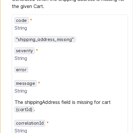
the given Cart.
code
String
"shipping_address_missing"
severity
String
error
message
String
The shippingAddress field is missing for cart
.
{cartId}
correlationId
String