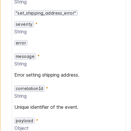
String
"set_shipping_address_error"
severity
String
error
message
String
Error setting shipping address.
correlationId
String
Unique identifier of the event.
payload
Object