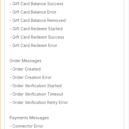
-
Gift Card Balance Success
-
Gift Card Balance Error
-
Gift Card Balance Removed
-
Gift Card Redeem Started
-
Gift Card Redeem Success
-
Gift Card Redeem Error
Order Messages
-
Order Created
-
Order Creation Error
-
Order Verification Started
-
Order Verification Timeout
-
Order Verification Retry Error
Payments Messages
-
Connector Error