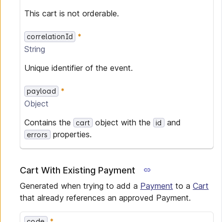
This cart is not orderable.
correlationId
String
Unique identifier of the event.
payload
Object
Contains the
object with the
and
cart
id
properties.
errors
Cart With Existing Payment
Generated when trying to add a
Payment
to a
Cart
that already references an approved Payment.
code