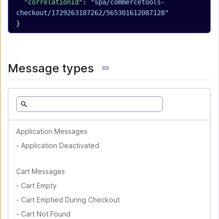
  "correlationId"
: 
"spa/commercetools-
checkout/1729263187262/565301612087128"
}
Message types
Application Messages
-
Application Deactivated
Cart Messages
-
Cart Empty
-
Cart Emptied During Checkout
-
Cart Not Found