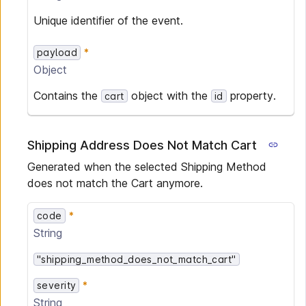
Unique identifier of the event.
payload
Object
Contains the
object with the
property.
cart
id
Shipping Address Does Not Match Cart
Generated when the selected Shipping Method
does not match the Cart anymore.
code
String
"shipping_method_does_not_match_cart"
severity
String