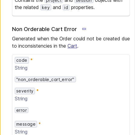
Contains the
and
objects with
project
session
the related
and
properties.
key
id
Non Orderable Cart Error
Generated when the Order could not be created due
to inconsistencies in the
Cart
.
code
String
"non_orderable_cart_error"
severity
String
error
message
String