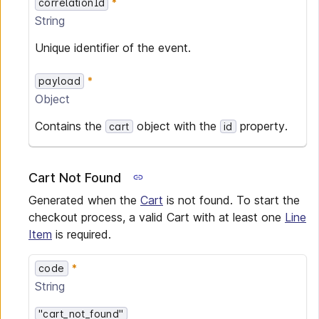
correlationId
String
Unique identifier of the event.
payload
Object
Contains the
object with the
property.
cart
id
Cart Not Found
Generated when the
Cart
is not found. To start the
checkout process, a valid Cart with at least one
Line
Item
is required.
code
String
"cart_not_found"