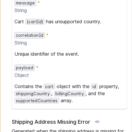
message
String
Cart
has unsupported country.
{cartId}
correlationId
String
Unique identifier of the event.
payload
Object
Contains the
object with the
property,
cart
id
,
, and the
shippingCountry
billingCountry
array.
supportedCountries
Shipping Address Missing Error
Generated when the shipping address is missing for