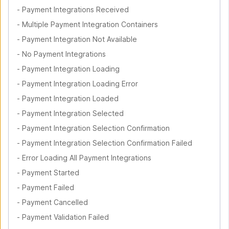
-
Payment Integrations Received
-
Multiple Payment Integration Containers
-
Payment Integration Not Available
-
No Payment Integrations
-
Payment Integration Loading
-
Payment Integration Loading Error
-
Payment Integration Loaded
-
Payment Integration Selected
-
Payment Integration Selection Confirmation
-
Payment Integration Selection Confirmation Failed
-
Error Loading All Payment Integrations
-
Payment Started
-
Payment Failed
-
Payment Cancelled
-
Payment Validation Failed