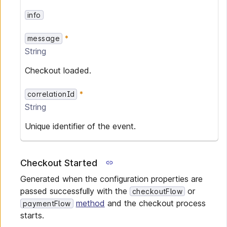
info
message
String
Checkout loaded.
correlationId
String
Unique identifier of the event.
Checkout Started
Generated when the configuration properties are
passed successfully with the
or
checkoutFlow
method
and the checkout process
paymentFlow
starts.