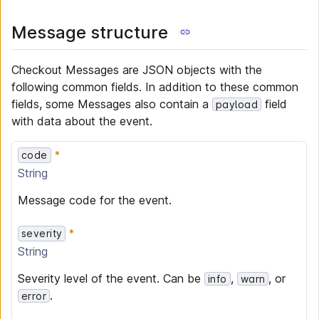
Message structure
Checkout Messages are JSON objects with the
following common fields. In addition to these common
fields, some Messages also contain a
field
payload
with data about the event.
code
String
Message code for the event.
severity
String
Severity level of the event. Can be
,
, or
info
warn
.
error