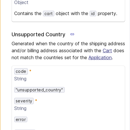
Object
Contains the
object with the
property.
cart
id
Unsupported Country
Generated when the country of the shipping address
and/or billing address associated with the
Cart
does
not match the countries set for the
Application
.
code
String
"unsupported_country"
severity
String
error