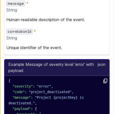
message
String
Human-readable description of the event.
correlationId
String
Unique identifier of the event.
Example Message of severiry level 'error' with
json
payload
{
  "severity"
: 
"error"
,
  "code"
: 
"project_deactivated"
,
  "message"
: 
"Project {projectKey} is 
deactivated."
,
  "payload"
: {