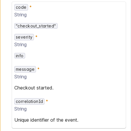
code
String
"checkout_started"
severity
String
info
message
String
Checkout started.
correlationId
String
Unique identifier of the event.