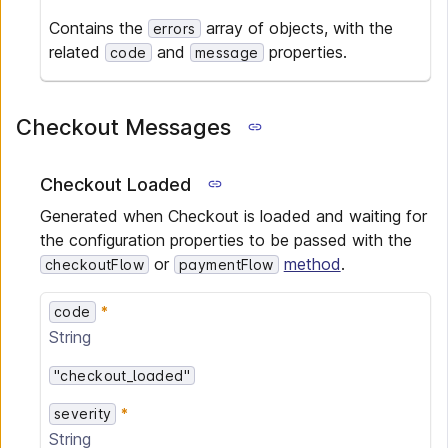
Contains the
array of objects, with the
errors
related
and
properties.
code
message
Checkout Messages
Checkout Loaded
Generated when Checkout is loaded and waiting for
the configuration properties to be passed with the
or
method
.
checkoutFlow
paymentFlow
code
String
"checkout_loaded"
severity
String