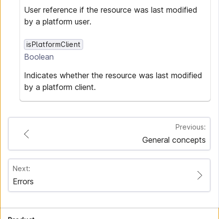
User reference if the resource was last modified
by a platform user.
isPlatformClient
Boolean
Indicates whether the resource was last modified
by a platform client.
Previous:
General concepts
Next:
Errors