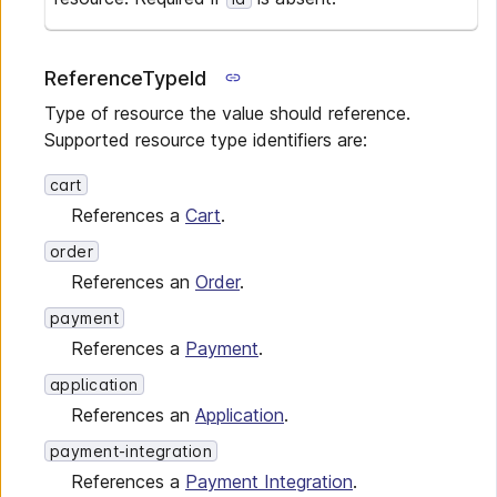
ReferenceTypeId
Type of resource the value should reference.
Supported resource type identifiers are:
cart
References a
Cart
.
order
References an
Order
.
payment
References a
Payment
.
application
References an
Application
.
payment-integration
References a
Payment Integration
.