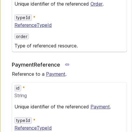
Unique identifier of the referenced
Order
.
typeId
ReferenceTypeId
order
Type of referenced resource.
PaymentReference
Reference to a
Payment
.
id
String
Unique identifier of the referenced
Payment
.
typeId
ReferenceTypeId