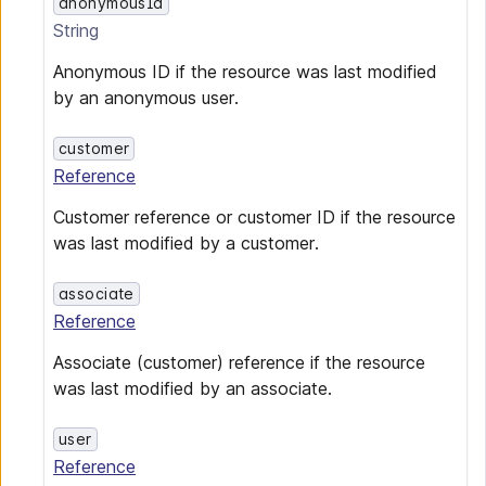
anonymousId
String
Anonymous ID if the resource was last modified
by an anonymous user.
customer
Reference
Customer reference or customer ID if the resource
was last modified by a customer.
associate
Reference
Associate (customer) reference if the resource
was last modified by an associate.
user
Reference