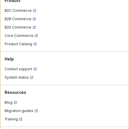
Product
B2C Commerce
B2B Commerce
B2X Commerce
Core Commerce
Product Catalog
Help
Contact support
System status
Resources
Blog
Migration guides
Training