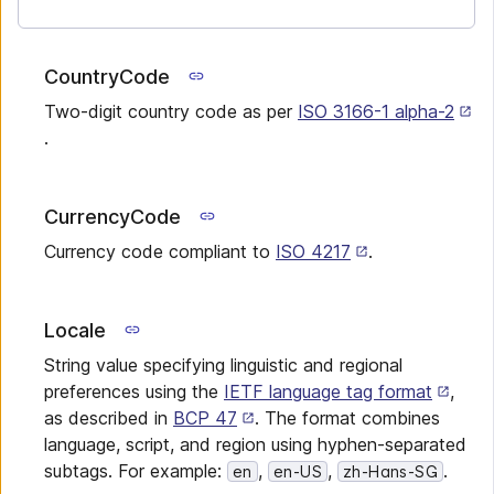
CountryCode
Two-digit country code as per
ISO 3166-1 alpha-2
.
CurrencyCode
Currency code compliant to
ISO 4217
.
Locale
String value specifying linguistic and regional
preferences using the
IETF language tag format
,
as described in
BCP 47
. The format combines
language, script, and region using hyphen-separated
subtags. For example:
,
,
.
en
en-US
zh-Hans-SG