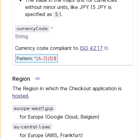
The value in the major unit for currencies
without minor units, like JPY (5 JPY is
specified as
).
5
currencyCode
String
Currency code compliant to
ISO 4217
.
Pattern
:
^[A-Z]{3}$
Region
The Region in which the Checkout application is
hosted
.
europe-west1.gcp
for Europe (Google Cloud, Belgium)
eu-central-1.aws
for Europe (AWS, Frankfurt)