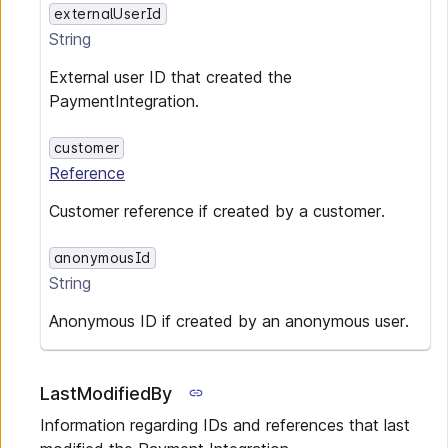
externalUserId
String
External user ID that created the
PaymentIntegration.
customer
Reference
Customer reference if created by a customer.
anonymousId
String
Anonymous ID if created by an anonymous user.
LastModifiedBy
Information regarding IDs and references that last