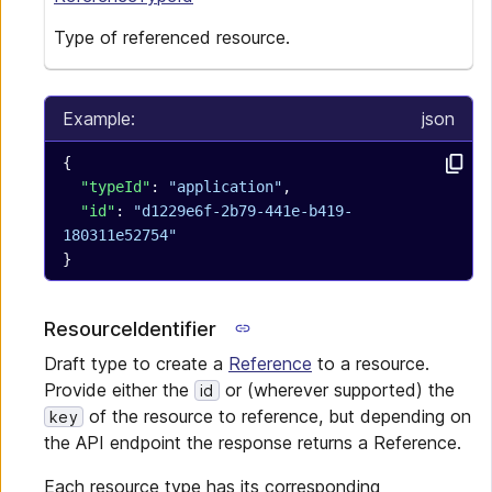
Type of referenced resource.
Example:
json
{
  "typeId"
: 
"application"
,
  "id"
: 
"d1229e6f-2b79-441e-b419-
180311e52754"
}
ResourceIdentifier
Draft type to create a
Reference
to a resource.
Provide either the
or (wherever supported) the
id
of the resource to reference, but depending on
key
the API endpoint the response returns a Reference.
Each resource type has its corresponding