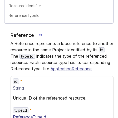
ResourceIdentifier
ReferenceTypeId
Reference
A Reference represents a loose reference to another
resource in the same Project identified by its
.
id
The
indicates the type of the referenced
typeId
resource. Each resource type has its corresponding
Reference type, like
ApplicationReference
.
id
String
Unique ID of the referenced resource.
typeId
ReferenceTypeId