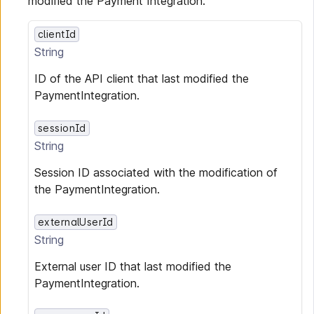
modified the Payment Integration.
clientId
String
ID of the API client that last modified the
PaymentIntegration.
sessionId
String
Session ID associated with the modification of
the PaymentIntegration.
externalUserId
String
External user ID that last modified the
PaymentIntegration.