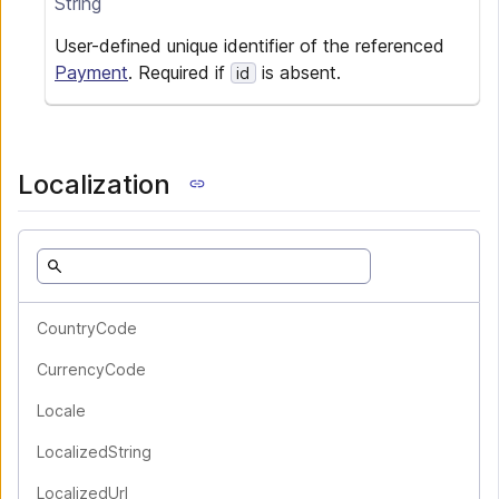
String
User-defined unique identifier of the referenced
Payment
. Required if
is absent.
id
Localization
CountryCode
CurrencyCode
Locale
LocalizedString
LocalizedUrl