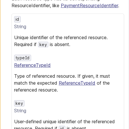
ResourceIdentifier, like
PaymentResourceIdentifier
.
id
String
Unique identifier of the referenced resource.
Required if
is absent.
key
typeId
ReferenceTypeId
Type of referenced resource. If given, it must
match the expected
ReferenceTypeId
of the
referenced resource.
key
String
User-defined unique identifier of the referenced
resource. Required if
is absent.
id