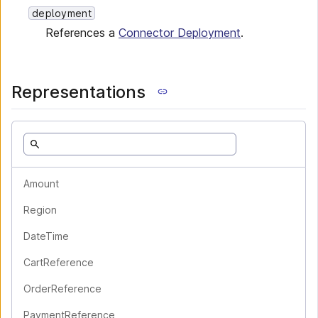
deployment
References a
Connector Deployment
.
Representations
Amount
Region
DateTime
CartReference
OrderReference
PaymentReference