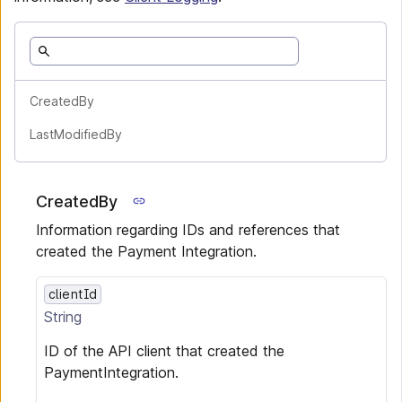
CreatedBy
LastModifiedBy
CreatedBy
Information regarding IDs and references that
created the Payment Integration.
clientId
String
ID of the API client that created the
PaymentIntegration.