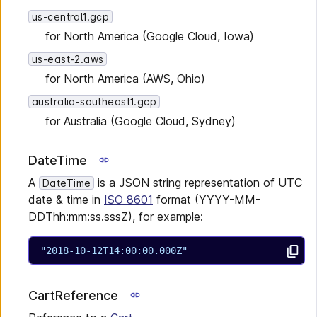
us-central1.gcp
for North America (Google Cloud, Iowa)
us-east-2.aws
for North America (AWS, Ohio)
australia-southeast1.gcp
for Australia (Google Cloud, Sydney)
DateTime
A
is a JSON string representation of UTC
DateTime
date & time in
ISO 8601
format (YYYY-MM-
DDThh:mm:ss.sssZ), for example:
"2018-10-12T14:00:00.000Z"
CartReference