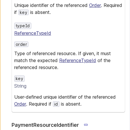
Unique identifier of the referenced
Order
. Required
if
is absent.
key
typeId
ReferenceTypeId
order
Type of referenced resource. If given, it must
match the expected
ReferenceTypeId
of the
referenced resource.
key
String
User-defined unique identifier of the referenced
Order
. Required if
is absent.
id
PaymentResourceIdentifier