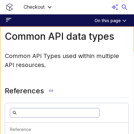
Checkout
On this page
Common API data types
Common API Types used within multiple
API resources.
References
Reference