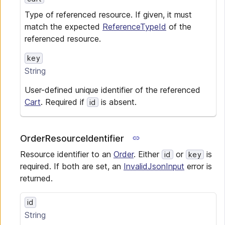
Type of referenced resource. If given, it must
match the expected
ReferenceTypeId
of the
referenced resource.
key
String
User-defined unique identifier of the referenced
Cart
. Required if
is absent.
id
OrderResourceIdentifier
Resource identifier to an
Order
. Either
or
is
id
key
required. If both are set, an
InvalidJsonInput
error is
returned.
id
String