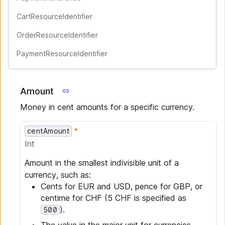
CartResourceIdentifier
OrderResourceIdentifier
PaymentResourceIdentifier
Amount
Money in cent amounts for a specific currency.
centAmount
Int
Amount in the smallest indivisible unit of a
currency, such as:
Cents for EUR and USD, pence for GBP, or
centime for CHF (5 CHF is specified as
).
500