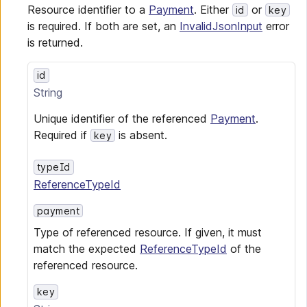
Resource identifier to a
Payment
. Either
or
id
key
is required. If both are set, an
InvalidJsonInput
error
is returned.
id
String
Unique identifier of the referenced
Payment
.
Required if
is absent.
key
typeId
ReferenceTypeId
payment
Type of referenced resource. If given, it must
match the expected
ReferenceTypeId
of the
referenced resource.
key