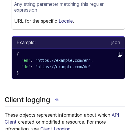
Any
string
parameter matching this regular
expression
URL for the specific
Locale
.
Example:
json
{
  "en"
: 
"https://example.com/en"
,
  "de"
: 
"https://example.com/de"
}
Client logging
These objects represent information about which
API
Client
created or modified a resource. For more
information, see
Client Logging
.