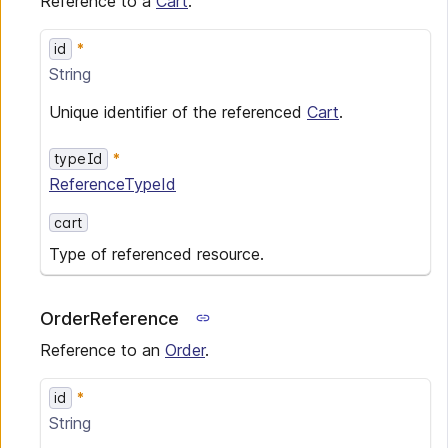
Reference to a
Cart
.
id
String
Unique identifier of the referenced
Cart
.
typeId
ReferenceTypeId
cart
Type of referenced resource.
OrderReference
Reference to an
Order
.
id
String