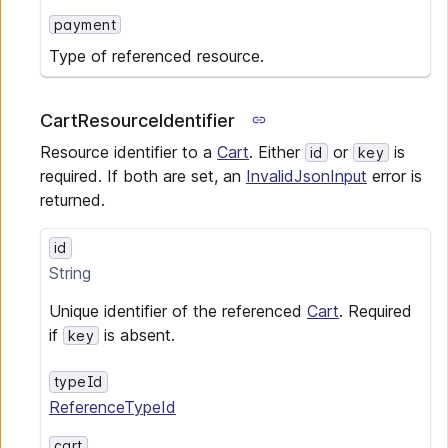
payment
Type of referenced resource.
CartResourceIdentifier
Resource identifier to a
Cart
. Either
or
is
id
key
required. If both are set, an
InvalidJsonInput
error is
returned.
id
String
Unique identifier of the referenced
Cart
. Required
if
is absent.
key
typeId
ReferenceTypeId
cart