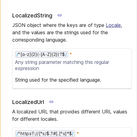
LocalizedString
JSON object where the keys are of type
Locale
,
and the values are the strings used for the
corresponding language.
/
^[a-z]{2}(-[A-Z]{2})?$
/
Any
string
parameter matching this regular
expression
String used for the specified language.
LocalizedUrl
A localized URL that provides different URL values
for different locales.
/
^https?://[^s/$.?#].[^s]*$
/