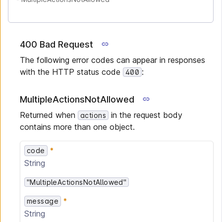
400 Bad Request
The following error codes can appear in responses
with the HTTP status code
:
400
MultipleActionsNotAllowed
Returned when
in the request body
actions
contains more than one object.
code
String
"MultipleActionsNotAllowed"
message
String