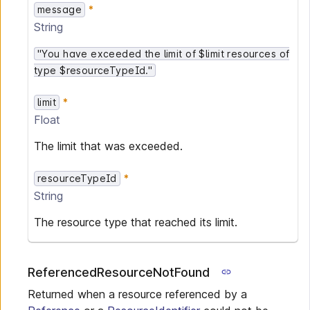
message
String
"You have exceeded the limit of $limit resources of
type $resourceTypeId."
limit
Float
The limit that was exceeded.
resourceTypeId
String
The resource type that reached its limit.
ReferencedResourceNotFound
Returned when a resource referenced by a