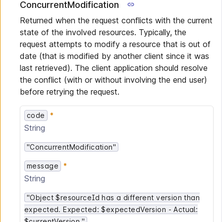
ConcurrentModification
Returned when the request conflicts with the current
state of the involved resources. Typically, the
request attempts to modify a resource that is out of
date (that is modified by another client since it was
last retrieved). The client application should resolve
the conflict (with or without involving the end user)
before retrying the request.
code
String
"ConcurrentModification"
message
String
"Object $resourceId has a different version than
expected. Expected: $expectedVersion - Actual:
$currentVersion."