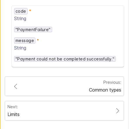
code
String
"PaymentFailure"
message
String
"Payment could not be completed successfully."
Previous:
Common types
Next:
Limits