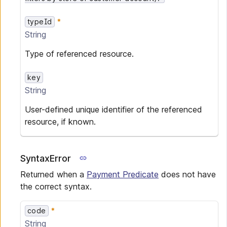
typeId
String
Type of referenced resource.
key
String
User-defined unique identifier of the referenced
resource, if known.
SyntaxError
Returned when a
Payment Predicate
does not have
the correct syntax.
code
String