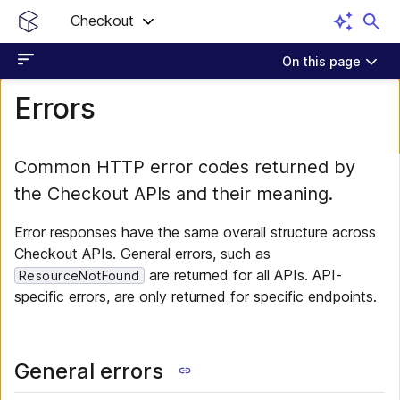
Checkout
On this page
Errors
Common HTTP error codes returned by
the Checkout APIs and their meaning.
Error responses have the same overall structure across
Checkout APIs. General errors, such as
are returned for all APIs. API-
ResourceNotFound
specific errors, are only returned for specific endpoints.
General errors