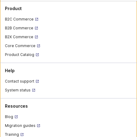
Product
B2C Commerce
B2B Commerce
B2X Commerce
Core Commerce
Product Catalog
Help
Contact support
System status
Resources
Blog
Migration guides
Training