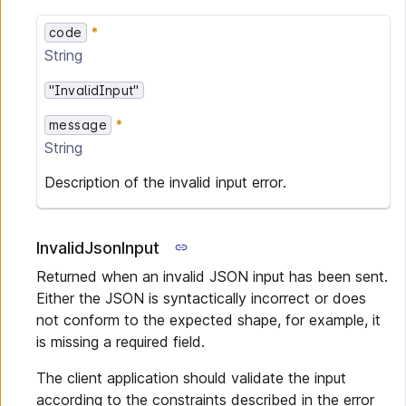
code
String
"InvalidInput"
message
String
Description of the invalid input error.
InvalidJsonInput
Returned when an invalid JSON input has been sent.
Either the JSON is syntactically incorrect or does
not conform to the expected shape, for example, it
is missing a required field.
The client application should validate the input
according to the constraints described in the error