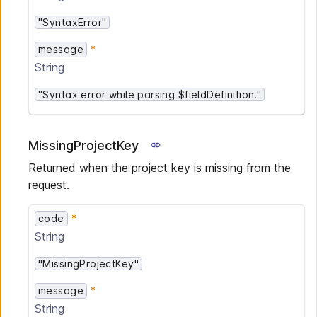
"SyntaxError"
message
String
"Syntax error while parsing $fieldDefinition."
MissingProjectKey
Returned when the project key is missing from the
request.
code
String
"MissingProjectKey"
message
String