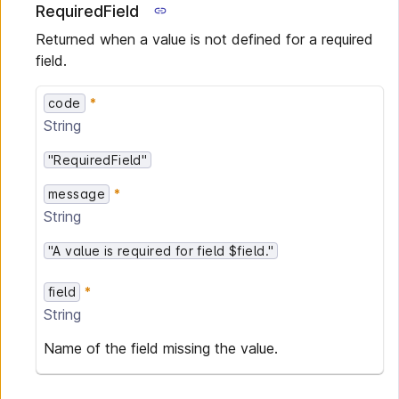
RequiredField
Returned when a value is not defined for a required
field.
code
String
"RequiredField"
message
String
"A value is required for field $field."
field
String
Name of the field missing the value.