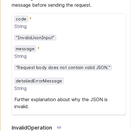
message before sending the request.
code
String
"InvalidJsonInput"
message
String
"Request body does not contain valid JSON."
detailedErrorMessage
String
Further explanation about why the JSON is
invalid.
InvalidOperation