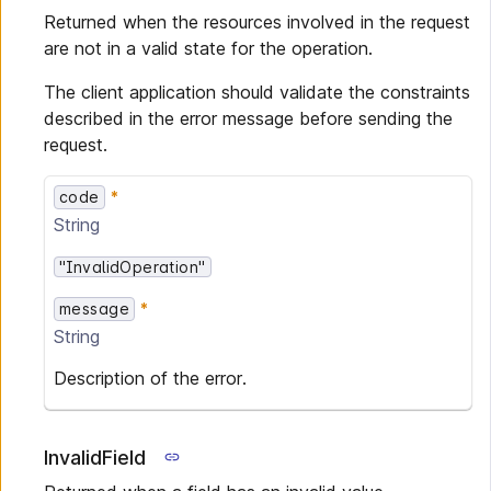
Returned when the resources involved in the request
are not in a valid state for the operation.
The client application should validate the constraints
described in the error message before sending the
request.
code
String
"InvalidOperation"
message
String
Description of the error.
InvalidField