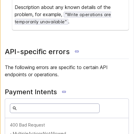
Description about any known details of the
problem, for example,
"Write operations are
.
temporarily unavailable"
API-specific errors
The following errors are specific to certain API
endpoints or operations.
Payment Intents
400 Bad Request
-
MultipleActionsNotAllowed