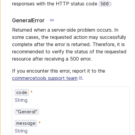
responses with the HTTP status code
:
500
GeneralError
Returned when a server-side problem occurs. In
some cases, the requested action may successfully
complete after the error is returned. Therefore, it is
recommended to verify the status of the requested
resource after receiving a 500 error.
If you encounter this error, report it to the
commercetools support team
.
code
String
"General"
message
String