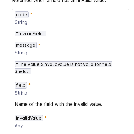
Returned when a field has an invalid value.
code
String
"InvalidField"
message
String
"The value $invalidValue is not valid for field
$field."
field
String
Name of the field with the invalid value.
invalidValue
Any