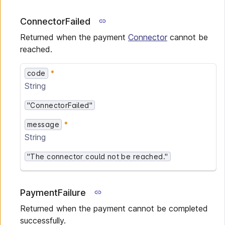
ConnectorFailed
Returned when the payment
Connector
cannot be
reached.
code
String
"ConnectorFailed"
message
String
"The connector could not be reached."
PaymentFailure
Returned when the payment cannot be completed
successfully.