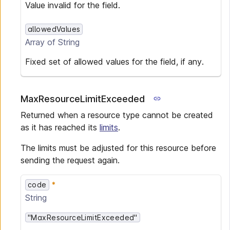
Value invalid for the field.
allowedValues
Array of
String
Fixed set of allowed values for the field, if any.
MaxResourceLimitExceeded
Returned when a resource type cannot be created
as it has reached its
limits
.
The limits must be adjusted for this resource before
sending the request again.
code
String
"MaxResourceLimitExceeded"