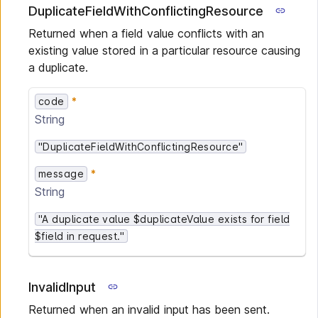
DuplicateFieldWithConflictingResource
Returned when a field value conflicts with an
existing value stored in a particular resource causing
a duplicate.
code
String
"DuplicateFieldWithConflictingResource"
message
String
"A duplicate value $duplicateValue exists for field
$field in request."
InvalidInput
Returned when an invalid input has been sent.