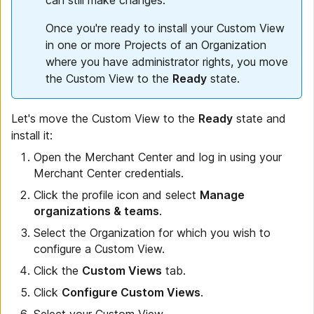
Once you're ready to install your Custom View
in one or more Projects of an Organization
where you have administrator rights, you move
the Custom View to the
Ready
state.
Let's move the Custom View to the
Ready
state and
install it:
Open the Merchant Center and log in using your
Merchant Center credentials.
Click the profile icon and select
Manage
organizations & teams
.
Select the Organization for which you wish to
configure a Custom View.
Click the
Custom Views
tab.
Click
Configure Custom Views
.
Select your Custom View.