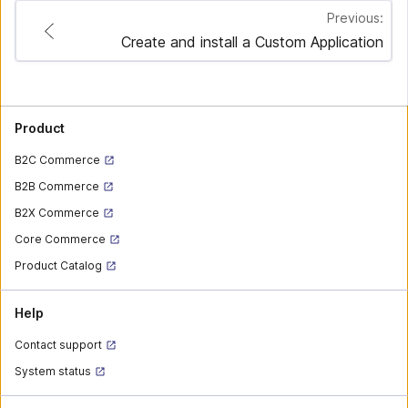
Previous:
Create and install a Custom Application
Product
B2C Commerce
B2B Commerce
B2X Commerce
Core Commerce
Product Catalog
Help
Contact support
System status