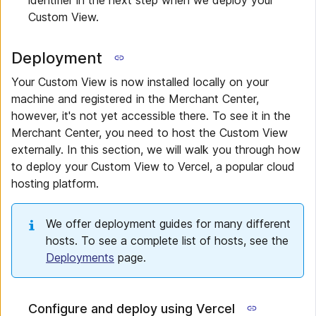
identifier in the next step when we deploy your
Custom View.
Deployment
Your Custom View is now installed locally on your
machine and registered in the Merchant Center,
however, it's not yet accessible there. To see it in the
Merchant Center, you need to host the Custom View
externally. In this section, we will walk you through how
to deploy your Custom View to Vercel, a popular cloud
hosting platform.
We offer deployment guides for many different
hosts. To see a complete list of hosts, see the
Deployments
page.
Configure and deploy using Vercel