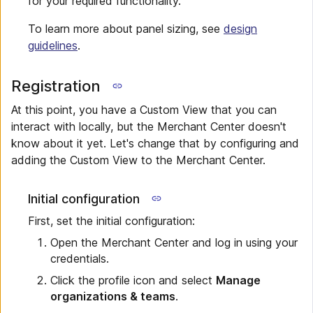
for your required functionality.
To learn more about panel sizing, see
design
guidelines
.
Registration
At this point, you have a Custom View that you can
interact with locally, but the Merchant Center doesn't
know about it yet. Let's change that by configuring and
adding the Custom View to the Merchant Center.
Initial configuration
First, set the initial configuration:
Open the Merchant Center and log in using your
credentials.
Click the profile icon and select
Manage
organizations & teams
.