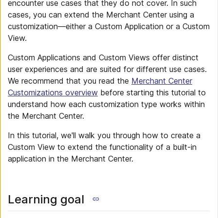
encounter use cases that they do not cover. In such
cases, you can extend the Merchant Center using a
customization—either a Custom Application or a Custom
View.
Custom Applications and Custom Views offer distinct
user experiences and are suited for different use cases.
We recommend that you read the
Merchant Center
Customizations overview
before starting this tutorial to
understand how each customization type works within
the Merchant Center.
In this tutorial, we'll walk you through how to create a
Custom View to extend the functionality of a built-in
application in the Merchant Center.
Learning goal