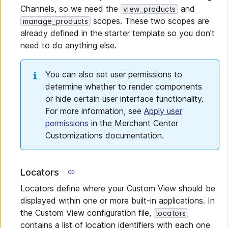
Channels, so we need the
and
view_products
scopes. These two scopes are
manage_products
already defined in the starter template so you don't
need to do anything else.
You can also set user permissions to
determine whether to render components
or hide certain user interface functionality.
For more information, see
Apply user
permissions
in the Merchant Center
Customizations documentation.
Locators
Locators define where your Custom View should be
displayed within one or more built-in applications. In
the Custom View configuration file,
locators
contains a list of location identifiers with each one