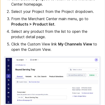
Center homepage.
Select your Project from the Project dropdown.
From the Merchant Center main menu, go to
Products > Product list
.
Select any product from the list to open the
product detail page.
Click the Custom View link
My Channels View
to
open the Custom View.