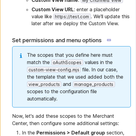
Custom View name
:
My Channels View
Custom View URL
: enter a placeholder
value like
. We'll update this
https://test.com
later after we deploy the Custom View.
Set permissions and menu options
The scopes that you define here must
match the
values in the
oAuthScopes
file. In our case,
custom-view-config.mjs
the template that we used added both the
and
view_products
manage_products
scopes to the configuration file
automatically.
Now, let's add these scopes to the Merchant
Center, then configure some additional settings:
In the
Permissions > Default group
section,