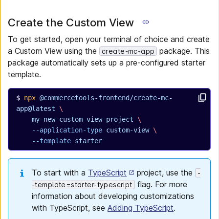
Create the Custom View
To get started, open your terminal of choice and create
a Custom View using the
package. This
create-mc-app
package automatically sets up a pre-configured starter
template.
npx
 @commercetools-frontend/create-mc-
app@latest
 \
  my-new-custom-view-project
 \
  --application-type
 custom-view
 \
  --template
 starter
To start with a
TypeScript
project, use the
-
flag. For more
-template=starter-typescript
information about developing customizations
with TypeScript, see
Adding TypeScript
.