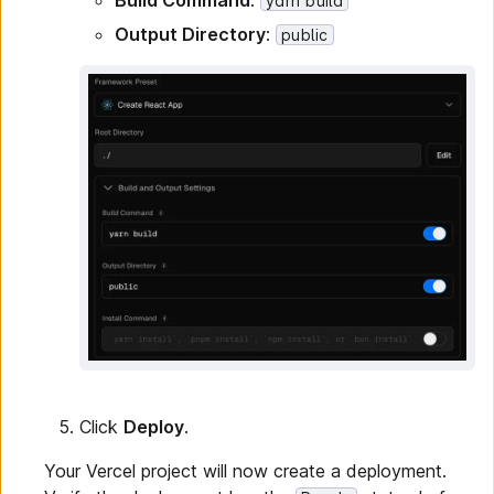
Build Command
:
yarn build
Output Directory
:
public
Click
Deploy
.
Your Vercel project will now create a deployment.