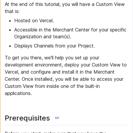
At the end of this tutorial, you will have a Custom View
that is:
Hosted on Vercel.
Accessible in the Merchant Center for your specific
Organization and team(s).
Displays Channels from your Project.
To get you there, we'll help you set up your
development environment, deploy your Custom View to
Vercel, and configure and install it in the Merchant
Center. Once installed, you will be able to access your
Custom View from inside one of the built-in
applications.
Prerequisites