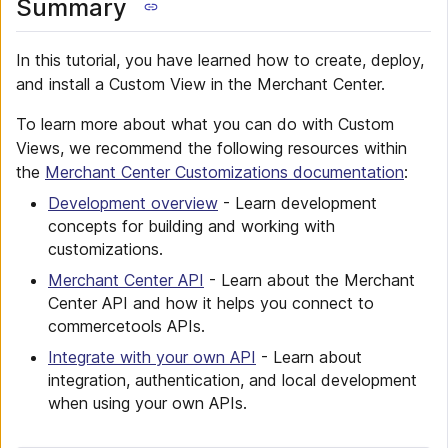
Summary
In this tutorial, you have learned how to create, deploy,
and install a Custom View in the Merchant Center.
To learn more about what you can do with Custom
Views, we recommend the following resources within
the
Merchant Center Customizations documentation
:
Development overview
- Learn development
concepts for building and working with
customizations.
Merchant Center API
- Learn about the Merchant
Center API and how it helps you connect to
commercetools APIs.
Integrate with your own API
- Learn about
integration, authentication, and local development
when using your own APIs.