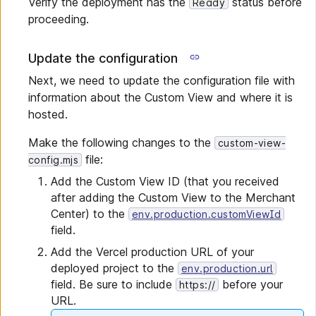
Verify the deployment has the
status before
Ready
proceeding.
Update the configuration
Next, we need to update the configuration file with
information about the Custom View and where it is
hosted.
Make the following changes to the
custom-view-
file:
config.mjs
Add the Custom View ID (that you received
after adding the Custom View to the Merchant
Center) to the
env.production.customViewId
field.
Add the Vercel production URL of your
deployed project to the
env.production.url
field. Be sure to include
before your
https://
URL.