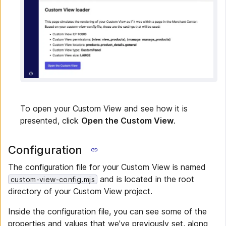
To open your Custom View and see how it is
presented, click
Open the Custom View
.
Configuration
The configuration file for your Custom View is named
and is located in the root
custom-view-config.mjs
directory of your Custom View project.
Inside the configuration file, you can see some of the
properties and values that we've previously set, along