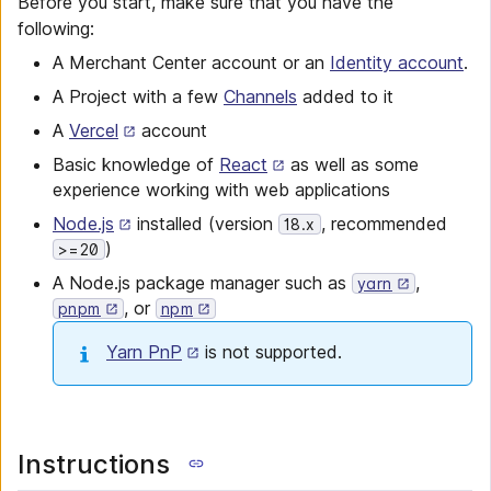
Before you start, make sure that you have the
following:
A Merchant Center account or an
Identity account
.
A Project with a few
Channels
added to it
A
Vercel
account
Basic knowledge of
React
as well as some
experience working with web applications
Node.js
installed (version
, recommended
18.x
)
>=20
A Node.js package manager such as
,
yarn
, or
pnpm
npm
Yarn PnP
is not supported.
Instructions