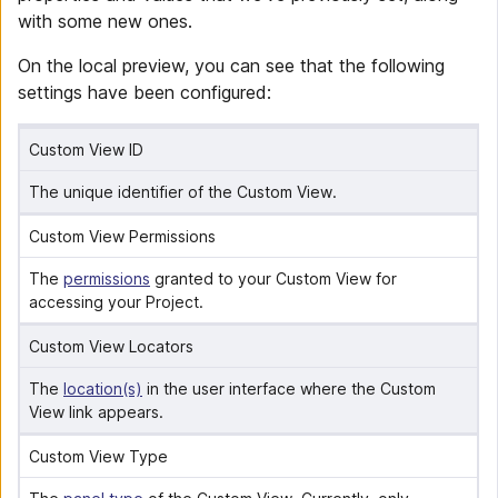
with some new ones.
On the local preview, you can see that the following
settings have been configured:
Custom View ID
The unique identifier of the Custom View.
Custom View Permissions
The 
permissions
 granted to your Custom View for 
accessing your Project.
Custom View Locators
The 
location(s)
 in the user interface where the Custom 
View link appears.
Custom View Type