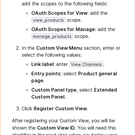
add the scopes to the following fields:
OAuth Scopes for View
: add the
scope.
view_products
OAuth Scopes for Manage
: add the
scope.
manage_products
In the
Custom View Menu
section, enter or
select the following values:
Link label
: enter
.
View Channels
Entry points
: select
Product general
page
.
Custom Panel type
, select
Extended
Custom Panel
.
Click
Register Custom View
.
After registering your Custom View, you will be
shown the
Custom View ID
. You will need this