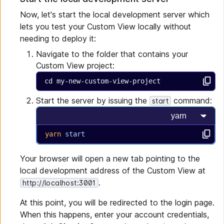
Now, let's start the local development server which
lets you test your Custom View locally without
needing to deploy it:
Navigate to the folder that contains your
Custom View project:
cd my-new-custom-view-project
Start the server by issuing the
command:
start
Select progra
yarn
 start
Your browser will open a new tab pointing to the
local development address of the Custom View at
.
http://localhost:3001
At this point, you will be redirected to the login page.
When this happens, enter your account credentials,