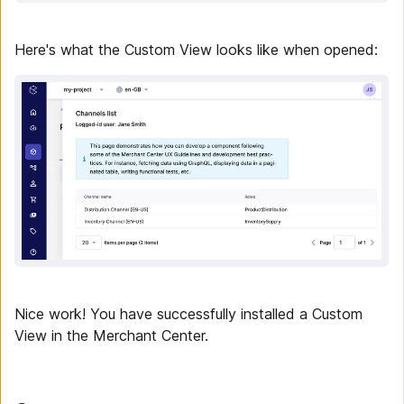
Here's what the Custom View looks like when opened:
Nice work! You have successfully installed a Custom
View in the Merchant Center.