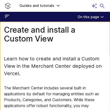
Guides and tutorials
On this page
Create and install a
Custom View
Learn how to create and install a Custom
View in the Merchant Center deployed on
Vercel.
The Merchant Center includes several built-in
applications by default for managing entities such as
Products, Categories, and Customers. While these
applications offer robust functionality, you may