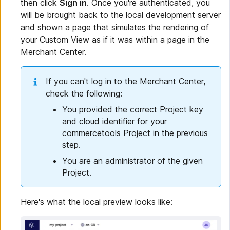
then click
Sign in
. Once you're authenticated, you
will be brought back to the local development server
and shown a page that simulates the rendering of
your Custom View as if it was within a page in the
Merchant Center.
If you can't log in to the Merchant Center,
check the following:
You provided the correct Project key
and cloud identifier for your
commercetools Project in the previous
step.
You are an administrator of the given
Project.
Here's what the local preview looks like: