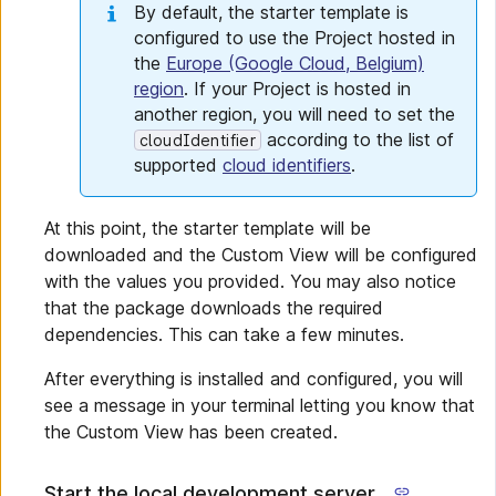
By default, the starter template is
configured to use the Project hosted in
the
Europe (Google Cloud, Belgium)
region
. If your Project is hosted in
another region, you will need to set the
according to the list of
cloudIdentifier
supported
cloud identifiers
.
At this point, the starter template will be
downloaded and the Custom View will be configured
with the values you provided. You may also notice
that the package downloads the required
dependencies. This can take a few minutes.
After everything is installed and configured, you will
see a message in your terminal letting you know that
the Custom View has been created.
Start the local development server