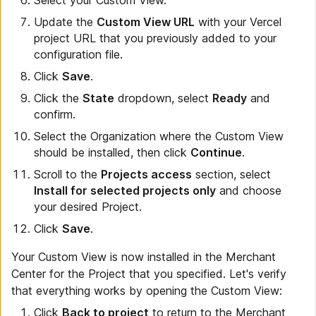
Update the
Custom View URL
with your Vercel
project URL that you previously added to your
configuration file.
Click
Save
.
Click the
State
dropdown, select
Ready
and
confirm.
Select the Organization where the Custom View
should be installed, then click
Continue
.
Scroll to the
Projects access
section, select
Install for selected projects only
and choose
your desired Project.
Click
Save
.
Your Custom View is now installed in the Merchant
Center for the Project that you specified. Let's verify
that everything works by opening the Custom View:
Click
Back to project
to return to the Merchant