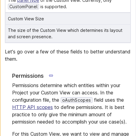
The 
panel type
 of the Custom View. Currently, only 
CustomPanel
 is supported.
Custom View Size
The size of the Custom View which determines its layout 
and screen presence.
Let's go over a few of these fields to better understand
them.
Permissions
Permissions determine which entities within your
Project your Custom View can access. In the
configuration file, the
field uses the
oAuthScopes
HTTP API scopes
to define permissions. It is best
practice to only give the minimum amount of
permission needed to accomplish your use case(s).
For this Custom View, we want to view and manage