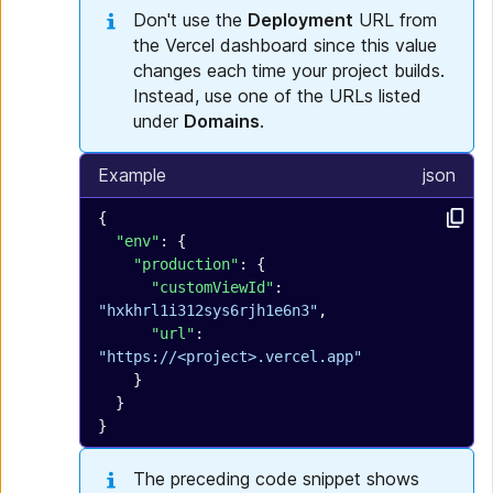
Don't use the
Deployment
URL from
the Vercel dashboard since this value
changes each time your project builds.
Instead, use one of the URLs listed
under
Domains
.
Example
json
{
  "env"
: {
    "production"
: {
      "customViewId"
: 
"hxkhrl1i312sys6rjh1e6n3"
,
      "url"
: 
"https://<project>.vercel.app"
    }
  }
}
The preceding code snippet shows