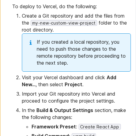
To deploy to Vercel, do the following:
Create a Git repository and add the files from
the
folder to the
my-new-custom-view-project
root directory.
If you created a local repository, you
need to push those changes to the
remote repository before proceeding to
the next step.
Visit your Vercel dashboard and click
Add
New...
, then select
Project
.
Import your Git repository into Vercel and
proceed to configure the project settings.
In the
Build & Output Settings
section, make
the following changes:
Framework Preset
:
Create React App