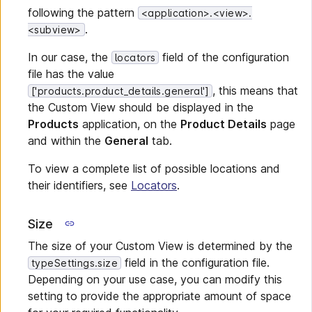
following the pattern
<application>.<view>.
.
<subview>
In our case, the
field of the configuration
locators
file has the value
, this means that
['products.product_details.general']
the Custom View should be displayed in the
Products
application, on the
Product Details
page
and within the
General
tab.
To view a complete list of possible locations and
their identifiers, see
Locators
.
Size
The size of your Custom View is determined by the
field in the configuration file.
typeSettings.size
Depending on your use case, you can modify this
setting to provide the appropriate amount of space