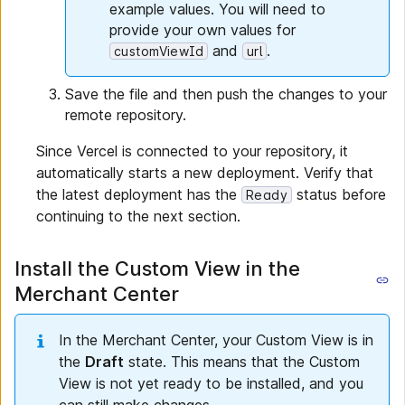
example values. You will need to
provide your own values for
and
.
customViewId
url
Save the file and then push the changes to your
remote repository.
Since Vercel is connected to your repository, it
automatically starts a new deployment. Verify that
the latest deployment has the
status before
Ready
continuing to the next section.
Install the Custom View in the
Merchant Center
In the Merchant Center, your Custom View is in
the
Draft
state. This means that the Custom
View is not yet ready to be installed, and you
can still make changes.