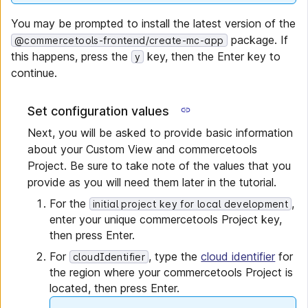
You may be prompted to install the latest version of the
package. If
@commercetools-frontend/create-mc-app
this happens, press the
key, then the Enter key to
y
continue.
Set configuration values
Next, you will be asked to provide basic information
about your Custom View and commercetools
Project. Be sure to take note of the values that you
provide as you will need them later in the tutorial.
For the
,
initial project key for local development
enter your unique commercetools Project key,
then press Enter.
For
, type the
cloud identifier
for
cloudIdentifier
the region where your commercetools Project is
located, then press Enter.