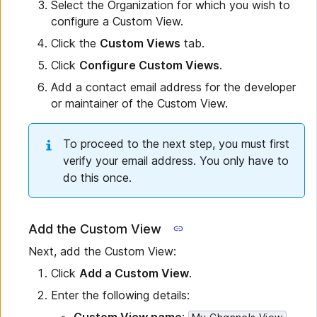
Select the Organization for which you wish to
configure a Custom View.
Click the
Custom Views
tab.
Click
Configure Custom Views
.
Add a contact email address for the developer
or maintainer of the Custom View.
To proceed to the next step, you must first
verify your email address. You only have to
do this once.
Add the Custom View
Next, add the Custom View:
Click
Add a Custom View
.
Enter the following details: