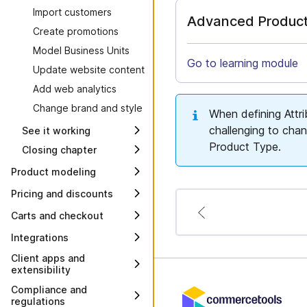
Import customers
Configure payment and
Advanced Product
tax
Create promotions
Model Business Units
Go to learning module
Update website content
Add web analytics
Change brand and style
When defining Attri
challenging to chan
See it working
Product Type.
Closing chapter
Demo flow b2c
Summary and final words
Demo flow b2b
Product modeling
Go live!
Model static product
Pricing and discounts
bundles
Set up company-specific
Carts and checkout
Model Reviews on
products, pricing, and
Products and Channels
Implement guest checkout
discounts
Integrations
Model assortments with
Reserve stock on Cart
Integrate product data
Client apps and
Product Selections
extensibility
Reserve stock on demand
Integrate ERP
Model and sell products
and freeze prices
Implement mobile and
Compliance and
Integrate external search
with Modular Catalog
browser apps
regulations
Multiple Shipping