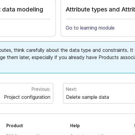
 data modeling
Attribute types and Attr
Go to learning module
butes, think carefully about the data type and constraints. It
ge them later, especially if you already have Products assoc
Previous:
Next:
Project configuration
Delete sample data
Product
Help