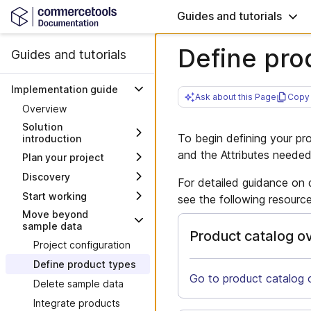
Guides and tutorials
Define pro
Guides and tutorials
Implementation guide
Ask about this Page
Copy 
Overview
Solution
To begin defining your pr
introduction
and the Attributes neede
Plan your project
Architecture
Discovery
Project steering
System interactions
For detailed guidance on 
Start working
Explore sample data
Work with milestones
see the following resource
Move beyond
Where to find logins
Plan integrations
sample data
Product catalog o
Verify setup
Plan migration of data
Project configuration
Frontend environments
Plan your frontend
Define product types
Deploy the Frontend
Further considerations
Go to product catalog 
Delete sample data
Integrate third-party
Go-live checklist
Integrate products
services