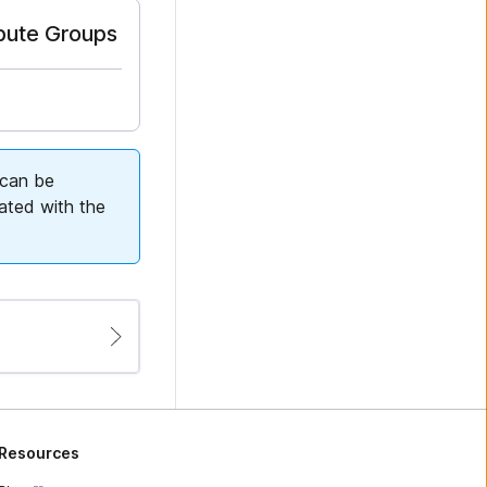
ibute Groups
 can be
iated with the
Resources