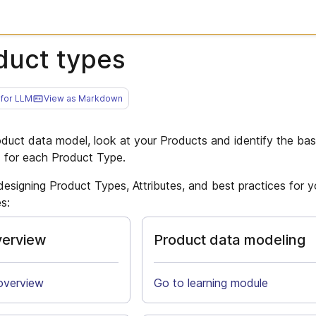
duct types
for LLM
View as Markdown
oduct data model, look at your Products and identify the ba
d for each Product Type.
designing Product Types, Attributes, and best practices for 
s:
verview
Product data modeling
overview
Go to learning module