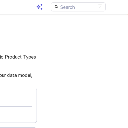
sic Product Types
your data model,