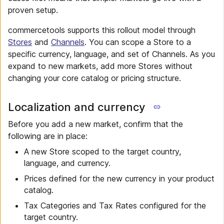
proven setup.
commercetools supports this rollout model through
Stores
and
Channels
. You can scope a Store to a
specific currency, language, and set of Channels. As you
expand to new markets, add more Stores without
changing your core catalog or pricing structure.
Localization and currency
Before you add a new market, confirm that the
following are in place:
A new Store scoped to the target country,
language, and currency.
Prices defined for the new currency in your product
catalog.
Tax Categories and Tax Rates configured for the
target country.