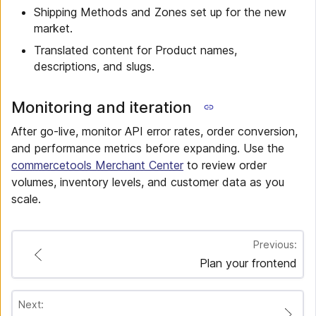
Shipping Methods and Zones set up for the new
market.
Translated content for Product names,
descriptions, and slugs.
Monitoring and iteration
After go-live, monitor API error rates, order conversion,
and performance metrics before expanding. Use the
commercetools Merchant Center
to review order
volumes, inventory levels, and customer data as you
scale.
Previous:
Plan your frontend
Next: