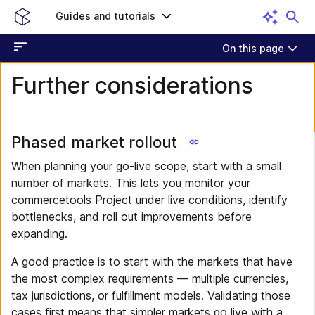
Guides and tutorials
On this page
Further considerations
Phased market rollout
When planning your go-live scope, start with a small
number of markets. This lets you monitor your
commercetools Project under live conditions, identify
bottlenecks, and roll out improvements before
expanding.
A good practice is to start with the markets that have
the most complex requirements — multiple currencies,
tax jurisdictions, or fulfillment models. Validating those
cases first means that simpler markets go live with a