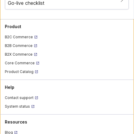
Go-live checklist
Product
B2C Commerce
B2B Commerce
B2X Commerce
Core Commerce
Product Catalog
Help
Contact support
System status
Resources
Blog