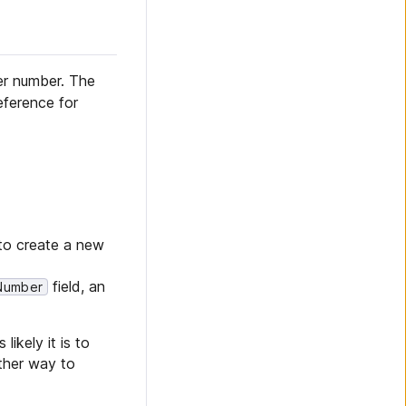
er number. The
eference for
o create a new
field, an
Number
likely it is to
other way to