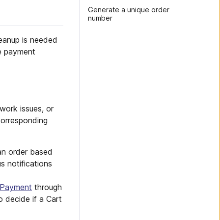
Generate a unique order
number
leanup is needed
re payment
work issues, or
corresponding
an order based
 notifications
Payment
through
o decide if a Cart