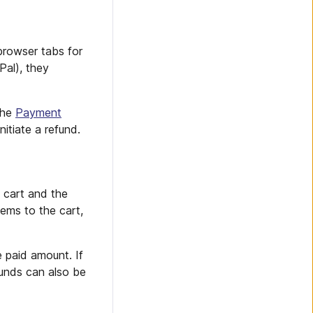
browser tabs for
Pal), they
the
Payment
tiate a refund.
 cart and the
ems to the cart,
e paid amount. If
funds can also be