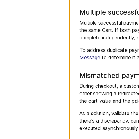
Multiple successf
Multiple successful paym
the same Cart. If both pa
complete independently, r
To address duplicate pay
Message
to determine if 
Mismatched paym
During checkout, a custom
other showing a redirecte
the cart value and the pai
As a solution, validate th
there's a discrepancy, ca
executed asynchronously 