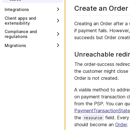
Import customers
Configure payment and
Create an Order
Integrations
tax
Create promotions
Integrate product data
Client apps and
Model Business Units
Creating an Order after a
extensibility
Integrate ERP
Update website content
if payment fails. Howeve
Implement mobile and
Compliance and
Integrate external search
browser apps
regulations
succeeds but Order creati
Add web analytics
Populate a Store-specific
Implement an API Extension
European Price Indication
Migrations
Change brand and style
external search
Directive
Subscribe to Messages
Unreachable redi
Migrate to multiple
Integrate tax
Customer Groups
Subscribe to Messages on
Integrate email
The order-success redire
AWS EventBridge
Migrate checkout
the customer might close
Integrate CPQ
Add Custom Fields
Order is not created.
Integrate APM
Add composable Custom
Types
A viable method to addre
Create and install a Custom
on payment transaction c
Application
from the PSP. You can qu
Create and install a Custom
PaymentTransactionStat
View
the
field. Ever
resource
should become an
Order
.