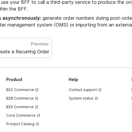
use your BFF to call a third-party service to produce the or
ithin the BFF.
 asynchronously:
generate order numbers during post-orde
rder management system (OMS) or importing from an externa
Previous:
eate a Recurring Order
Product
Help
B2C Commerce
Contact support
B2B Commerce
System status
B2X Commerce
Core Commerce
Product Catalog