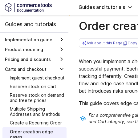
Guides and tutorials
Order crea
Guides and tutorials
Implementation guide
Ask about this Page
Copy 
Overview
Product modeling
Solution
Model static product
Pricing and discounts
When you implement a che
introduction
bundles
Set up company-specific
successful payment. Each
Carts and checkout
Plan your project
Architecture
Model Reviews on
products, pricing, and
tracking differently. Crea
Products and Channels
Implement guest checkout
discounts
Discovery
Project steering
System interactions
flow and edge case handli
Model assortments with
Reserve stock on Cart
Start working
Explore sample data
Work with milestones
but introduces risks arou
Product Selections
Reserve stock on demand
Move beyond
Where to find logins
Plan integrations
Model and sell products
and freeze prices
sample data
This guide covers edge ca
Verify setup
Plan migration of data
with Modular Catalog
See it working
Project configuration
Multiple Shipping
Frontend environments
Plan your frontend
Addresses and Methods
For a comprehensive gui
Closing chapter
Demo flow b2c
Define product types
and Cart integrity, see 
Deploy the Frontend
Further considerations
Create a Recurring Order
Summary and final words
Demo flow b2b
Delete sample data
Integrate third-party
Go-live checklist
Order creation edge
Go live!
Integrate products
services
cases