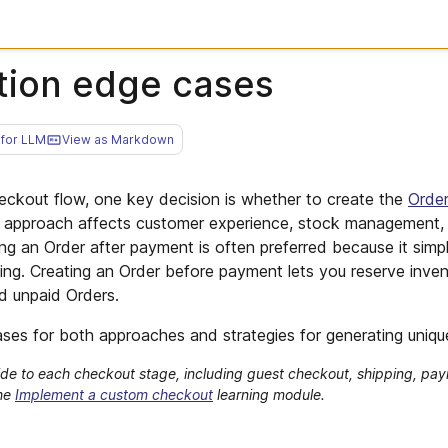
tion edge cases
for LLM
View as Markdown
ckout flow, one key decision is whether to create the
Orde
 approach affects customer experience, stock management,
ting an Order after payment is often preferred because it simpl
ng. Creating an Order before payment lets you reserve inven
nd unpaid Orders.
ses for both approaches and strategies for generating uniqu
de to each checkout stage, including guest checkout, shipping, pay
the
Implement a custom checkout
learning module.