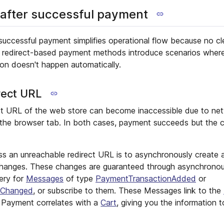
 after successful payment
 successful payment simplifies operational flow because no c
r, redirect-based payment methods introduce scenarios whe
on doesn't happen automatically.
rect URL
ct URL of the web store can become inaccessible due to net
 the browser tab. In both cases, payment succeeds but the 
ss an unreachable redirect URL is to asynchronously create 
hanges. These changes are guaranteed through asynchronous
ery for
Messages
of type
PaymentTransactionAdded
or
eChanged
, or subscribe to them. These Messages link to the
y Payment correlates with a
Cart
, giving you the information t