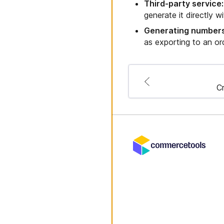
Third-party service:
generate it directly w
Generating numbers
as exporting to an o
Cr