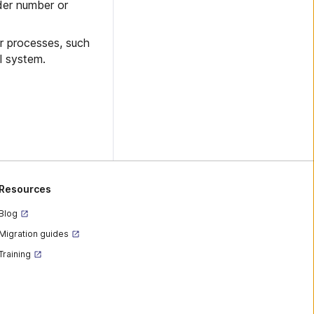
der number or
r processes, such
l system.
Resources
Blog
Migration guides
Training