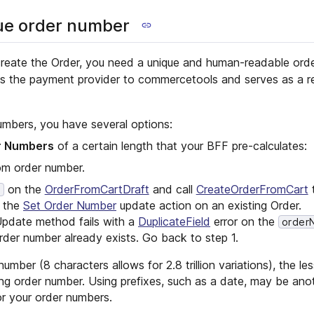
ue order number
reate the Order, you need a unique and human-readable ord
nks the payment provider to commercetools and serves as a r
umbers, you have several options:
r Numbers
of a certain length that your BFF pre-calculates:
om order number.
on the
OrderFromCartDraft
and call
CreateOrderFromCart
t
r
m the
Set Order Number
update action on an existing Order.
 Update method fails with a
DuplicateField
error on the
order
rder number already exists. Go back to step 1.
mber (8 characters allows for 2.8 trillion variations), the less 
ting order number. Using prefixes, such as a date, may be an
r your order numbers.