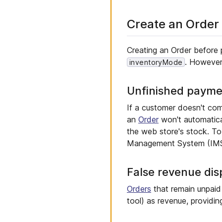
Create an Order
Creating an Order before 
. However
inventoryMode
Unfinished payme
If a customer doesn't com
an
Order
won't automatical
the web store's stock. To 
Management System (IMS) 
False revenue dis
Orders
that remain unpaid m
tool) as revenue, providin