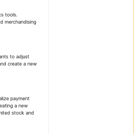
s tools.
and merchandising
nts to adjust
 and create a new
alize payment
reating a new
imited stock and