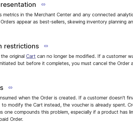
presentation
es metrics in the Merchant Center and any connected analytic
 Orders appear as best-sellers, skewing inventory planning 
 restrictions
 the original
Cart
can no longer be modified. If a customer wa
nitiated but before it completes, you must cancel the Order
ns
nsumed when the Order is created. If a customer doesn't fin
s to modify the Cart instead, the voucher is already spent. C
s one compounds this problem, especially if a product has l
paid Order.