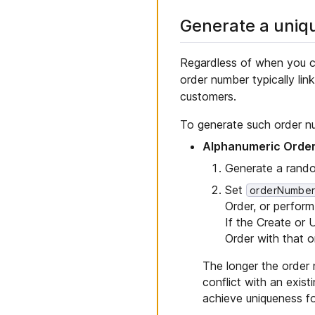
Generate a uniq
Regardless of when you c
order number typically li
customers.
To generate such order n
Alphanumeric Orde
Generate a rand
Set
orderNumbe
Order, or perfor
If the Create or
Order with that o
The longer the order nu
conflict with an exis
achieve uniqueness fo