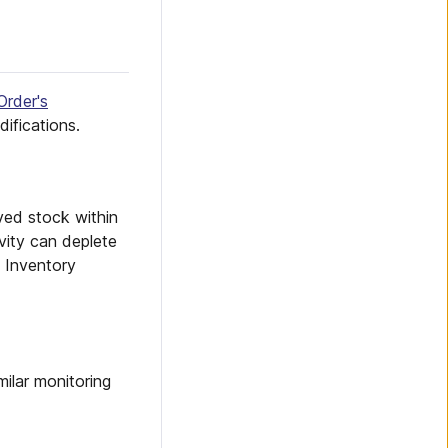
Order's
ifications.
ved stock within
ivity can deplete
l Inventory
milar monitoring