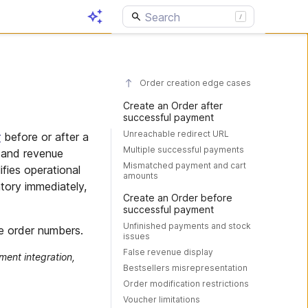
Order creation edge cases
Create an Order after
successful payment
Unreachable redirect URL
r
before or after a
Multiple successful payments
 and revenue
Mismatched payment and cart
ifies operational
amounts
tory immediately,
Create an Order before
successful payment
Unfinished payments and stock
e order numbers.
issues
False revenue display
ment integration,
Bestsellers misrepresentation
Order modification restrictions
Voucher limitations