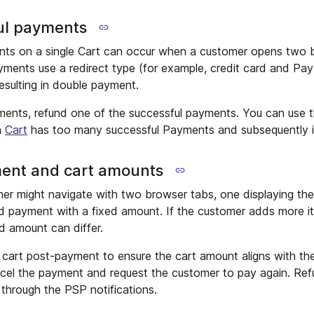
ul payments
ents on a single Cart can occur when a customer opens two 
yments use a redirect type (for example, credit card and Pay
esulting in double payment.
ments, refund one of the successful payments. You can use 
a
Cart
has too many successful Payments and subsequently ini
ent and cart amounts
er might navigate with two browser tabs, one displaying the
d payment with a fixed amount. If the customer adds more it
d amount can differ.
e cart post-payment to ensure the cart amount aligns with th
ncel the payment and request the customer to pay again. Re
through the PSP notifications.