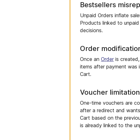
Bestsellers misre
Unpaid Orders inflate sal
Products linked to unpaid
decisions.
Order modification
Once an
Order
is created,
items after payment was i
Cart.
Voucher limitatio
One-time vouchers are co
after a redirect and want
Cart based on the previou
is already linked to the un