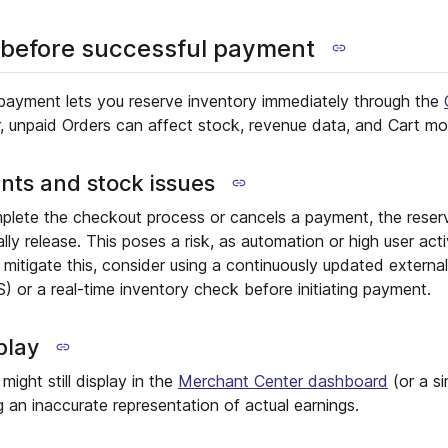
 before successful payment
payment lets you reserve inventory immediately through the
, unpaid Orders can affect stock, revenue data, and Cart mod
nts and stock issues
plete the checkout process or cancels a payment, the reser
ly release. This poses a risk, as automation or high user act
mitigate this, consider using a continuously updated externa
or a real-time inventory check before initiating payment.
play
ight still display in the
Merchant Center dashboard
(or a si
g an inaccurate representation of actual earnings.