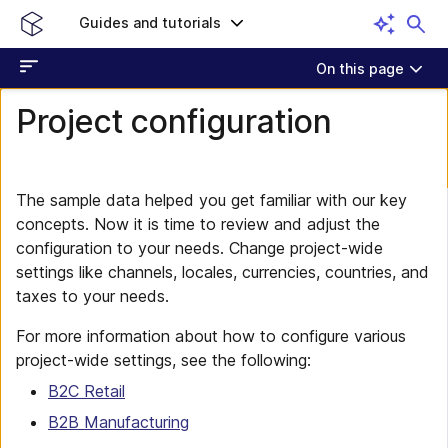
Guides and tutorials
On this page
Project configuration
The sample data helped you get familiar with our key
concepts. Now it is time to review and adjust the
configuration to your needs. Change project-wide
settings like channels, locales, currencies, countries, and
taxes to your needs.
For more information about how to configure various
project-wide settings, see the following:
B2C Retail
B2B Manufacturing