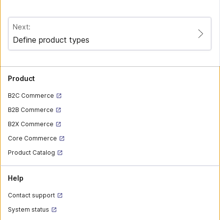
Next:
Define product types
Product
B2C Commerce
B2B Commerce
B2X Commerce
Core Commerce
Product Catalog
Help
Contact support
System status