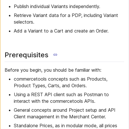
Publish individual Variants independently.
Retrieve Variant data for a PDP, including Variant
selectors.
Add a Variant to a Cart and create an Order.
Prerequisites
Before you begin, you should be familiar with:
commercetools concepts such as Products,
Product Types, Carts, and Orders.
Using a REST API client such as Postman to
interact with the commercetools APIs.
General concepts around Project setup and API
Client management in the Merchant Center.
Standalone Prices, as in modular mode, all prices