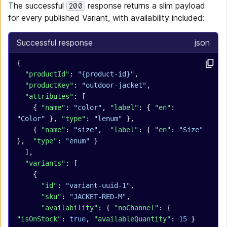
The successful
response returns a slim payload
200
for every published Variant, with availability included:
Successful response
json
{
  "productId"
: 
"{product-id}"
,
  "productKey"
: 
"outdoor-jacket"
,
  "attributes"
: [
    { 
"name"
: 
"color"
, 
"label"
: { 
"en"
: 
"Color"
 }, 
"type"
: 
"lenum"
 },
    { 
"name"
: 
"size"
,  
"label"
: { 
"en"
: 
"Size"
},  
"type"
: 
"enum"
 }
  ],
  "variants"
: [
    {
      "id"
: 
"variant-uuid-1"
,
      "sku"
: 
"JACKET-RED-M"
,
      "availability"
: { 
"noChannel"
: { 
"isOnStock"
: 
true
, 
"availableQuantity"
: 
15
 } 