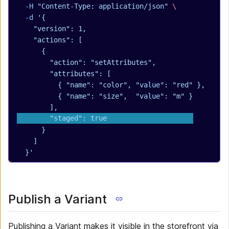
  -H
 "Content-Type: application/json"
 \
  -d
 '{
    "version": 1,
    "actions": [
      {
        "action": "setAttributes",
        "attributes": [
          { "name": "color", "value": "red" },
          { "name": "size",  "value": "m" }
        ],
        "staged": true
      }
    ]
  }'
Publish a Variant
Publishing a Variant makes it visible in the storefront via