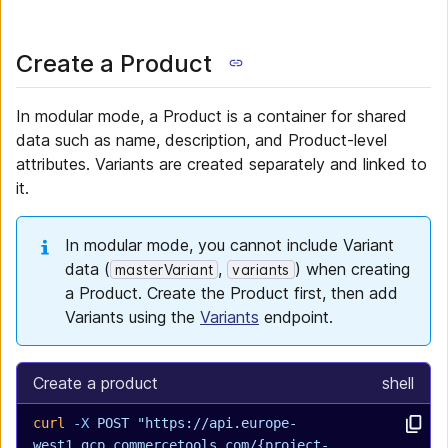
Create a Product
In modular mode, a Product is a container for shared
data such as name, description, and Product-level
attributes. Variants are created separately and linked to
it.
In modular mode, you cannot include Variant
data (
,
) when creating
masterVariant
variants
a Product. Create the Product first, then add
Variants using the
Variants
endpoint.
Create a product
shell
curl
 -X
 POST
 "https://api.europe-
west1.gcp.commercetools.com/{project-