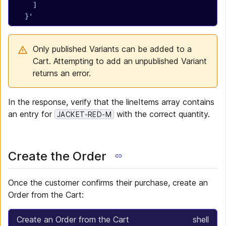
    ]
  }'
Only published Variants can be added to a
Cart. Attempting to add an unpublished Variant
returns an error.
In the response, verify that the lineItems array contains
an entry for
with the correct quantity.
JACKET-RED-M
Create the Order
Once the customer confirms their purchase, create an
Order from the Cart:
Create an Order from the Cart
shell