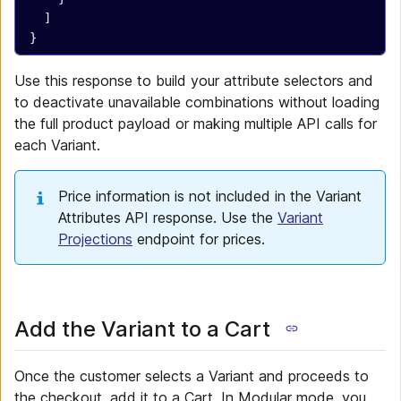
  ]
}
Use this response to build your attribute selectors and
to deactivate unavailable combinations without loading
the full product payload or making multiple API calls for
each Variant.
Price information is not included in the Variant
Attributes API response. Use the
Variant
Projections
endpoint for prices.
Add the Variant to a Cart
Once the customer selects a Variant and proceeds to
the checkout, add it to a Cart. In Modular mode, you