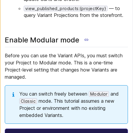
— to
view_published_products:{projectKey}
query Variant Projections from the storefront.
Enable Modular mode
Before you can use the Variant APIs, you must switch
your Project to Modular mode. This is a one-time
Project-level setting that changes how Variants are
managed.
You can switch freely between
and
Modular
mode. This tutorial assumes a new
Classic
Project or environment with no existing
embedded Variants.