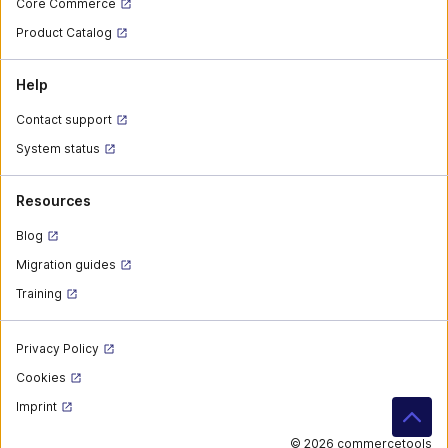
Core Commerce
Product Catalog
Help
Contact support
System status
Resources
Blog
Migration guides
Training
Privacy Policy
Cookies
Imprint
©
2026 commercetools