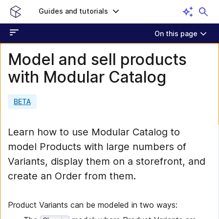
Guides and tutorials
On this page
Model and sell products
with Modular Catalog
BETA
Learn how to use Modular Catalog to
model Products with large numbers of
Variants, display them on a storefront, and
create an Order from them.
Product Variants can be modeled in two ways: