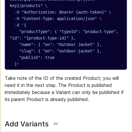
key}/products"
 \
  -H
 "Authorization: Bearer {auth-token}"
 \
  -H
 "Content-Type: application/json"
 \
  -d
 '{
    "productType": { "typeId": "product-type", 
"id": "{product-type-id}" },
    "name": { "en": "Outdoor Jacket" },
    "slug": { "en": "outdoor-jacket" },
    "publish": true
  }'
Take note of the ID of the created Product; you will
need it in the next step. The Product is published
immediately because a Variant can only be published if
its parent Product is already published.
Add Variants