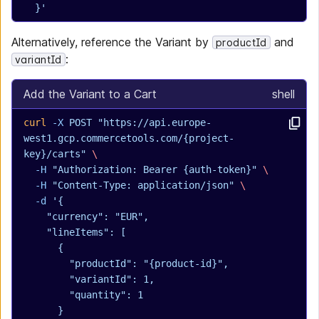
  }'
Alternatively, reference the Variant by
and
productId
:
variantId
Add the Variant to a Cart
shell
curl
 -X
 POST
 "https://api.europe-
west1.gcp.commercetools.com/{project-
key}/carts"
 \
  -H
 "Authorization: Bearer {auth-token}"
 \
  -H
 "Content-Type: application/json"
 \
  -d
 '{
    "currency": "EUR",
    "lineItems": [
      {
        "productId": "{product-id}",
        "variantId": 1,
        "quantity": 1
      }