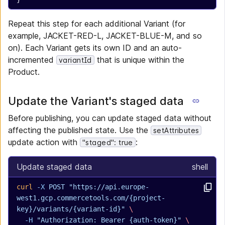
Repeat this step for each additional Variant (for
example, JACKET-RED-L, JACKET-BLUE-M, and so
on). Each Variant gets its own ID and an auto-
incremented
that is unique within the
variantId
Product.
Update the Variant's staged data
Before publishing, you can update staged data without
affecting the published state. Use the
setAttributes
update action with
:
"staged": true
Update staged data
shell
curl
 -X
 POST
 "https://api.europe-
west1.gcp.commercetools.com/{project-
key}/variants/{variant-id}"
 \
  -H
 "Authorization: Bearer {auth-token}"
 \