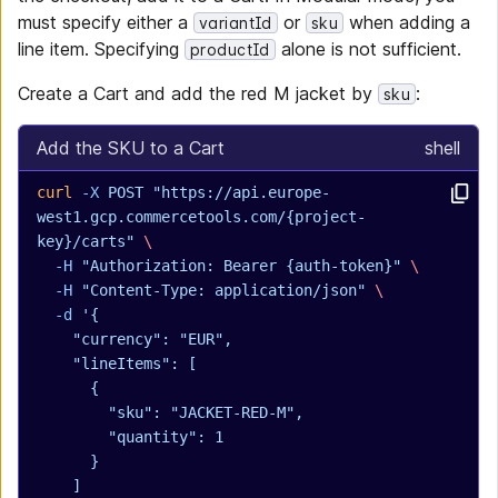
must specify either a
or
when adding a
variantId
sku
line item. Specifying
alone is not sufficient.
productId
Create a Cart and add the red M jacket by
:
sku
Add the SKU to a Cart
shell
curl
 -X
 POST
 "https://api.europe-
west1.gcp.commercetools.com/{project-
key}/carts"
 \
  -H
 "Authorization: Bearer {auth-token}"
 \
  -H
 "Content-Type: application/json"
 \
  -d
 '{
    "currency": "EUR",
    "lineItems": [
      {
        "sku": "JACKET-RED-M",
        "quantity": 1
      }
    ]