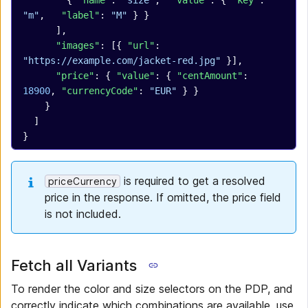
        { 
"name"
: 
"size"
,  
"value"
: { 
"key"
: 
"m"
,   
"label"
: 
"M"
 } }
      ],
      "images"
: [{ 
"url"
: 
"https://example.com/jacket-red.jpg"
 }],
      "price"
: { 
"value"
: { 
"centAmount"
: 
18900
, 
"currencyCode"
: 
"EUR"
 } }
    }
  ]
}
is required to get a resolved
priceCurrency
price in the response. If omitted, the price field
is not included.
Fetch all Variants
To render the color and size selectors on the PDP, and
correctly indicate which combinations are available, use