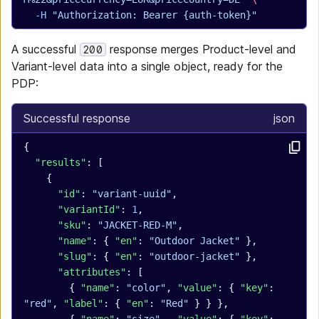
  -H
 "Authorization: Bearer {auth-token}"
A successful
response merges Product-level and
200
Variant-level data into a single object, ready for the
PDP:
Successful response
json
{
  "results"
: [
    {
      "id"
: 
"variant-uuid"
,
      "variantId"
: 
1
,
      "sku"
: 
"JACKET-RED-M"
,
      "name"
: { 
"en"
: 
"Outdoor Jacket"
 },
      "slug"
: { 
"en"
: 
"outdoor-jacket"
 },
      "attributes"
: [
        { 
"name"
: 
"color"
, 
"value"
: { 
"key"
: 
"red"
, 
"label"
: { 
"en"
: 
"Red"
 } } },