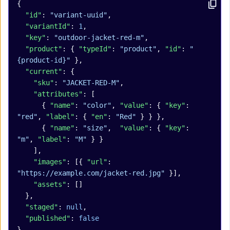
{
  "id"
: 
"variant-uuid"
,
  "variantId"
: 
1
,
  "key"
: 
"outdoor-jacket-red-m"
,
  "product"
: { 
"typeId"
: 
"product"
, 
"id"
: 
"
{product-id}"
 },
  "current"
: {
    "sku"
: 
"JACKET-RED-M"
,
    "attributes"
: [
      { 
"name"
: 
"color"
, 
"value"
: { 
"key"
: 
"red"
, 
"label"
: { 
"en"
: 
"Red"
 } } },
      { 
"name"
: 
"size"
,  
"value"
: { 
"key"
: 
"m"
, 
"label"
: 
"M"
 } }
    ],
    "images"
: [{ 
"url"
: 
"https://example.com/jacket-red.jpg"
 }],
    "assets"
: []
  },
  "staged"
: 
null
,
  "published"
: 
false
}