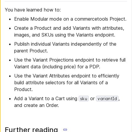
You have learned how to:
Enable Modular mode on a commercetools Project.
Create a Product and add Variants with attributes,
images, and SKUs using the Variants endpoint.
Publish individual Variants independently of the
parent Product.
Use the Variant Projections endpoint to retrieve full
Variant data (including price) for a PDP.
Use the Variant Attributes endpoint to efficiently
build attribute selectors for all Variants of a
Product.
Add a Variant to a Cart using
or
,
sku
variantId
and create an Order.
Further reading