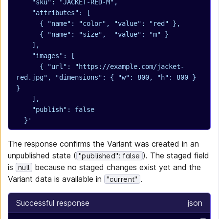
    "sku": "JACKET-RED-M",
    "attributes": [
      { "name": "color", "value": "red" },
      { "name": "size",  "value": "m" }
    ],
    "images": [
      { "url": "https://example.com/jacket-
red.jpg", "dimensions": { "w": 800, "h": 800 } 
}
    ],
    "publish": false
  }'
The response confirms the Variant was created in an
unpublished state (
). The staged field
"published": false
is
because no staged changes exist yet and the
null
Variant data is available in
.
"current"
Successful response
json