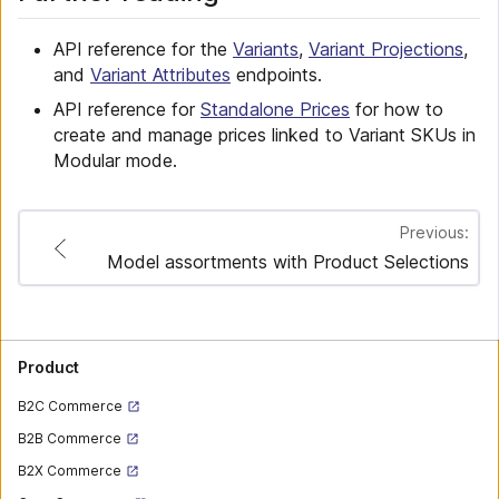
API reference for the
Variants
,
Variant Projections
,
and
Variant Attributes
endpoints.
API reference for
Standalone Prices
for how to
create and manage prices linked to Variant SKUs in
Modular mode.
Previous:
Model assortments with Product Selections
Product
B2C Commerce
B2B Commerce
B2X Commerce