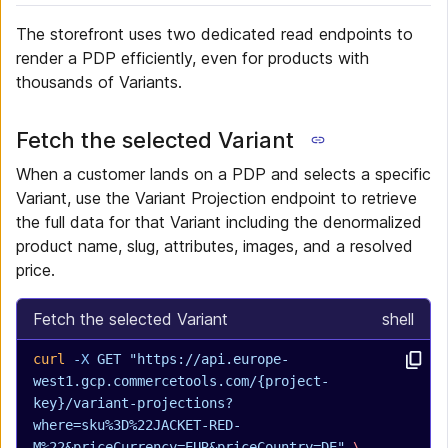
The storefront uses two dedicated read endpoints to
render a PDP efficiently, even for products with
thousands of Variants.
Fetch the selected Variant
When a customer lands on a PDP and selects a specific
Variant, use the Variant Projection endpoint to retrieve
the full data for that Variant including the denormalized
product name, slug, attributes, images, and a resolved
price.
Fetch the selected Variant
shell
curl
 -X
 GET
 "https://api.europe-
west1.gcp.commercetools.com/{project-
key}/variant-projections?
where=sku%3D%22JACKET-RED-
M%22&priceCurrency=EUR&priceCountry=DE"
 \