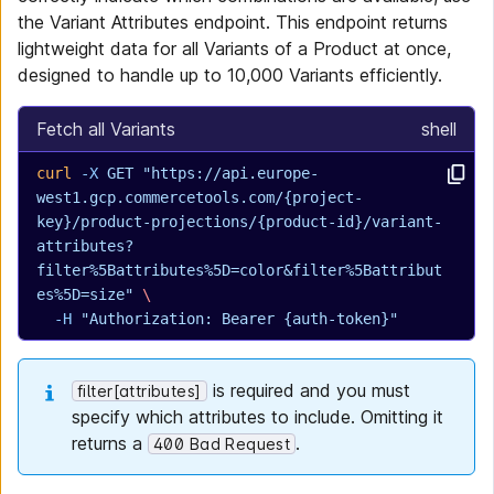
the Variant Attributes endpoint. This endpoint returns
lightweight data for all Variants of a Product at once,
designed to handle up to 10,000 Variants efficiently.
Fetch all Variants
shell
curl
 -X
 GET
 "https://api.europe-
west1.gcp.commercetools.com/{project-
key}/product-projections/{product-id}/variant-
attributes?
filter%5Battributes%5D=color&filter%5Battribut
es%5D=size"
 \
  -H
 "Authorization: Bearer {auth-token}"
is required and you must
filter[attributes]
specify which attributes to include. Omitting it
returns a
.
400 Bad Request