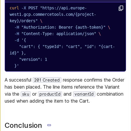
curl
 -X
 POST
 "https://api.europe-
west1.gcp.commercetools.com/{project-
key}/orders"
 \
  -H
 "Authorization: Bearer {auth-token}"
 \
  -H
 "Content-Type: application/json"
 \
  -d
 '{
    "cart": { "typeId": "cart", "id": "{cart-
id}" },
    "version": 1
  }'
A successful
response confirms the Order
201 Created
has been placed. The line items reference the Variant
via the
or
and
combination
sku
productId
variantId
used when adding the item to the Cart.
Conclusion