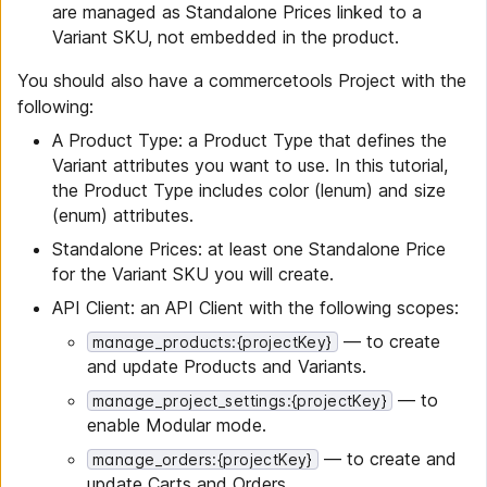
are managed as Standalone Prices linked to a
Variant SKU, not embedded in the product.
You should also have a commercetools Project with the
following:
A Product Type: a Product Type that defines the
Variant attributes you want to use. In this tutorial,
the Product Type includes color (lenum) and size
(enum) attributes.
Standalone Prices: at least one Standalone Price
for the Variant SKU you will create.
API Client: an API Client with the following scopes:
— to create
manage_products:{projectKey}
and update Products and Variants.
— to
manage_project_settings:{projectKey}
enable Modular mode.
— to create and
manage_orders:{projectKey}
update Carts and Orders.