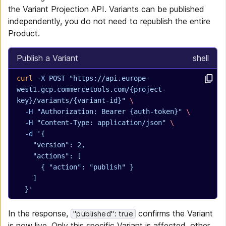
the Variant Projection API. Variants can be published
independently, you do not need to republish the entire
Product.
Publish a Variant
shell
curl
 -X
 POST
 "https://api.europe-
west1.gcp.commercetools.com/{project-
key}/variants/{variant-id}"
 \
  -H
 "Authorization: Bearer {auth-token}"
 \
  -H
 "Content-Type: application/json"
 \
  -d
 '{
    "version": 2,
    "actions": [
      { "action": "publish" }
    ]
  }'
In the response,
confirms the Variant
"published": true
is now live. Only this specific Variant is affected, other