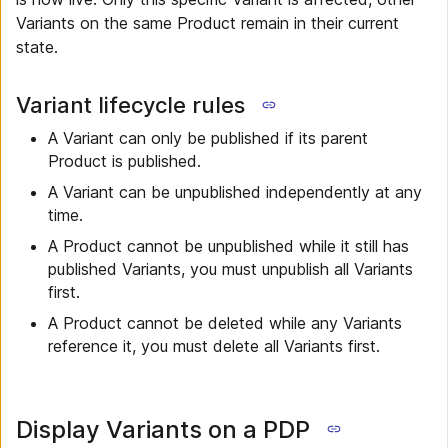
Variants on the same Product remain in their current
state.
Variant lifecycle rules
A Variant can only be published if its parent
Product is published.
A Variant can be unpublished independently at any
time.
A Product cannot be unpublished while it still has
published Variants, you must unpublish all Variants
first.
A Product cannot be deleted while any Variants
reference it, you must delete all Variants first.
Display Variants on a PDP