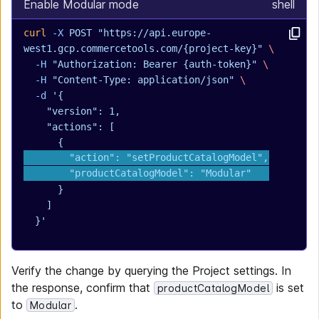
Enable Modular mode
shell
curl
 -X
 POST
 "https://api.europe-
west1.gcp.commercetools.com/{project-key}"
 \
  -H
 "Authorization: Bearer {auth-token}"
 \
  -H
 "Content-Type: application/json"
 \
  -d
 '{
    "version": 1,
    "actions": [
      {
        "action": "setProductCatalogModel",
        "productCatalogModel": "Modular"
      }
    ]
  }'
Verify the change by querying the Project settings. In
the response, confirm that
is set
productCatalogModel
to
.
Modular