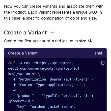
Now you can create Variants and associate them with
the Product. Each Variant represents a unique SKU, in
this case, a specific combination of color and size.
Create a Variant
Create the first Variant of a red jacket in size M:
Create a Variant
shell
curl
 -X
 POST
 "https://api.europe-
west1.gcp.commercetools.com/{project-
key}/variants"
 \
  -H
 "Authorization: Bearer {auth-token}"
 \
  -H
 "Content-Type: application/json"
 \
  -d
 '{
    "product": { "typeId": "product", "id": "
{product-id}" },
    "key": "outdoor-jacket-red-m",