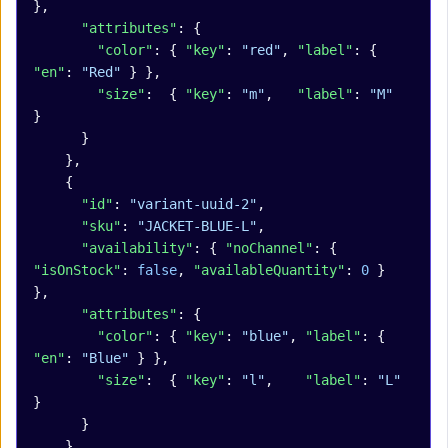
},
      "attributes"
: {
        "color"
: { 
"key"
: 
"red"
, 
"label"
: { 
"en"
: 
"Red"
 } },
        "size"
:  { 
"key"
: 
"m"
,   
"label"
: 
"M"
}
      }
    },
    {
      "id"
: 
"variant-uuid-2"
,
      "sku"
: 
"JACKET-BLUE-L"
,
      "availability"
: { 
"noChannel"
: { 
"isOnStock"
: 
false
, 
"availableQuantity"
: 
0
 } 
},
      "attributes"
: {
        "color"
: { 
"key"
: 
"blue"
, 
"label"
: { 
"en"
: 
"Blue"
 } },
        "size"
:  { 
"key"
: 
"l"
,    
"label"
: 
"L"
}
      }
    }