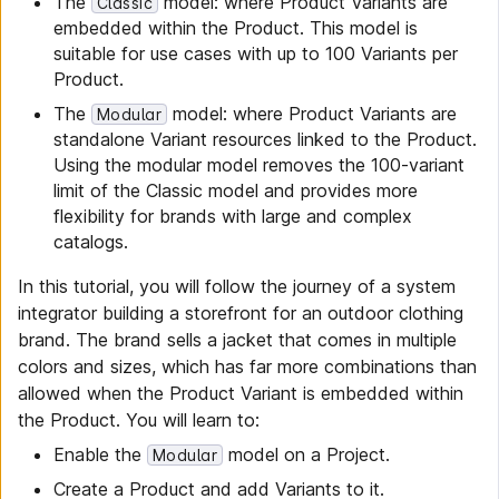
The
model: where Product Variants are
Classic
embedded within the Product. This model is
suitable for use cases with up to 100 Variants per
Product.
The
model: where Product Variants are
Modular
standalone Variant resources linked to the Product.
Using the modular model removes the 100-variant
limit of the Classic model and provides more
flexibility for brands with large and complex
catalogs.
In this tutorial, you will follow the journey of a system
integrator building a storefront for an outdoor clothing
brand. The brand sells a jacket that comes in multiple
colors and sizes, which has far more combinations than
allowed when the Product Variant is embedded within
the Product. You will learn to:
Enable the
model on a Project.
Modular
Create a Product and add Variants to it.