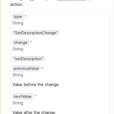
action.
type
String
"SetDescriptionChange"
change
String
"setDescription"
previousValue
String
Value before the change.
nextValue
String
Value after the change.