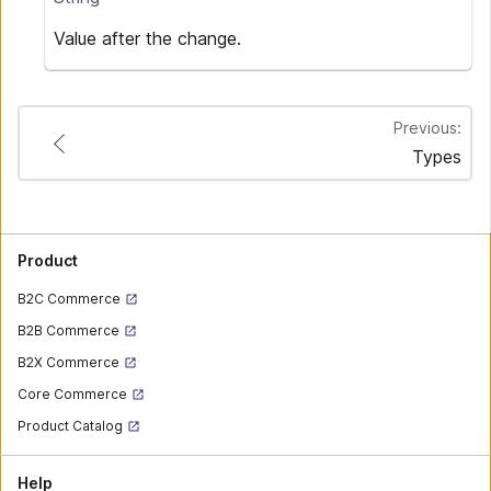
Value after the change.
Previous:
Types
Product
B2C Commerce
B2B Commerce
B2X Commerce
Core Commerce
Product Catalog
Help