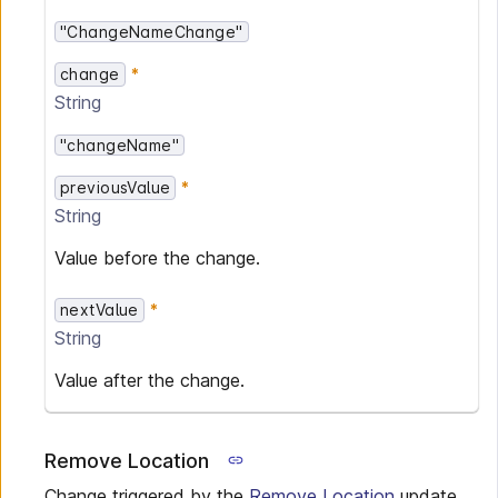
"ChangeNameChange"
change
String
"changeName"
previousValue
String
Value before the change.
nextValue
String
Value after the change.
Remove Location
Change triggered by the
Remove Location
update