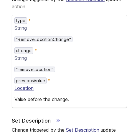
action.
type
String
"RemoveLocationChange"
change
String
"removeLocation"
previousValue
Location
Value before the change.
Set Description
Change triggered by the
Set Description
update