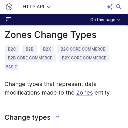
HTTP API
On this page
Zones Change Types
B2C
B2B
B2X
B2C CORE COMMERCE
B2B CORE COMMERCE
B2X CORE COMMERCE
BASIC
Change types that represent data
modifications made to the
Zones
entity.
Change types