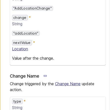
"AddLocationChange"
change
String
"addLocation"
nextValue
Location
Value after the change.
Change Name
Change triggered by the
Change Name
update
action.
type
String