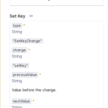
Set Key
type
String
"SetKeyChange"
change
String
"setKey"
previousValue
String
Value before the change.
nextValue
String