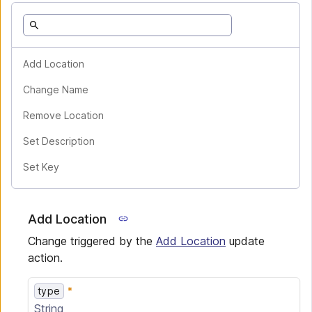
Add Location
Change Name
Remove Location
Set Description
Set Key
Add Location
Change triggered by the
Add Location
update
action.
type
String