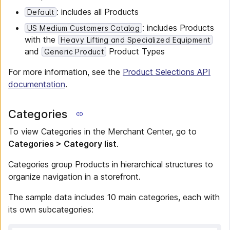
: includes all Products
Default
: includes Products
US Medium Customers Catalog
with the
Heavy Lifting and Specialized Equipment
and
Product Types
Generic Product
For more information, see the
Product Selections API
documentation
.
Categories
To view Categories in the Merchant Center, go to
Categories > Category list
.
Categories group Products in hierarchical structures to
organize navigation in a storefront.
The sample data includes 10 main categories, each with
its own subcategories: