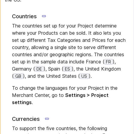
Countries
The countries set up for your Project determine
where your Products can be sold. It also lets you
set up different Tax Categories and Prices for each
country, allowing a single site to serve different
countries and/or geographic regions. The countries
set up in the sample data include France (
),
FR
Germany (
), Spain (
), the United Kingdom
DE
ES
(
), and the United States (
).
GB
US
To change the languages for your Project in the
Merchant Center, go to
Settings > Project
settings
.
Currencies
To support the five countries, the following