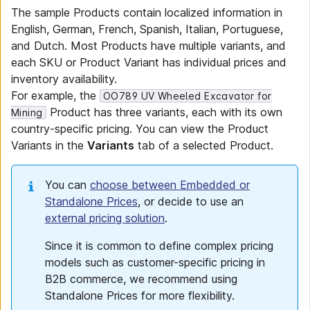
The sample Products contain localized information in
English, German, French, Spanish, Italian, Portuguese,
and Dutch. Most Products have multiple variants, and
each SKU or Product Variant has individual prices and
inventory availability.
For example, the
OO789 UV Wheeled Excavator for
Product has three variants, each with its own
Mining
country-specific pricing. You can view the Product
Variants in the
Variants
tab of a selected Product.
You can
choose between Embedded or
Standalone Prices
, or decide to use an
external pricing solution
.
Since it is common to define complex pricing
models such as customer-specific pricing in
B2B commerce, we recommend using
Standalone Prices for more flexibility.