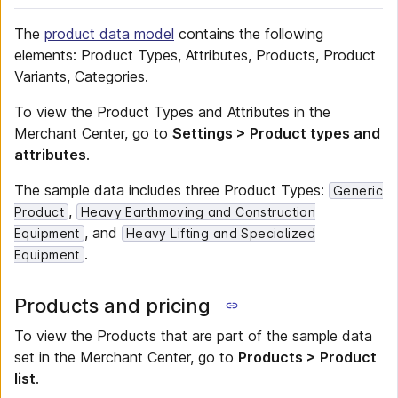
The
product data model
contains the following
elements: Product Types, Attributes, Products, Product
Variants, Categories.
To view the Product Types and Attributes in the
Merchant Center, go to
Settings > Product types and
attributes
.
The sample data includes three Product Types:
Generic
,
Product
Heavy Earthmoving and Construction
, and
Equipment
Heavy Lifting and Specialized
.
Equipment
Products and pricing
To view the Products that are part of the sample data
set in the Merchant Center, go to
Products > Product
list
.