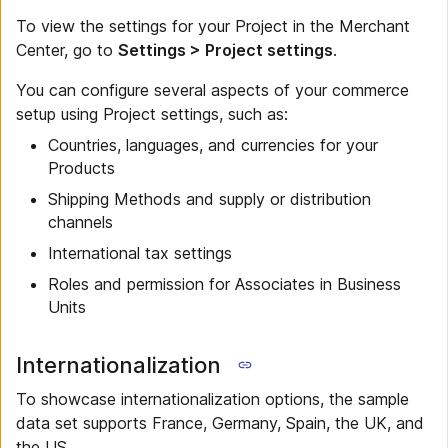
To view the settings for your Project in the Merchant
Center, go to
Settings > Project settings
.
You can configure several aspects of your commerce
setup using Project settings, such as:
Countries, languages, and currencies for your
Products
Shipping Methods and supply or distribution
channels
International tax settings
Roles and permission for Associates in Business
Units
Internationalization
To showcase internationalization options, the sample
data set supports France, Germany, Spain, the UK, and
the US.