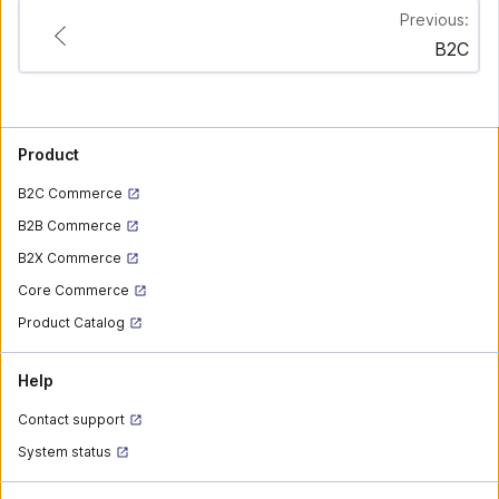
Previous:
B2C
Product
B2C Commerce
B2B Commerce
B2X Commerce
Core Commerce
Product Catalog
Help
Contact support
System status