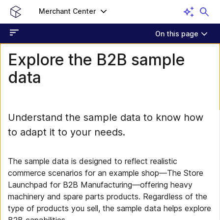
Merchant Center
On this page
Explore the B2B sample
data
Understand the sample data to know how
to adapt it to your needs.
The sample data is designed to reflect realistic
commerce scenarios for an example shop—The Store
Launchpad for B2B Manufacturing—offering heavy
machinery and spare parts products. Regardless of the
type of products you sell, the sample data helps explore