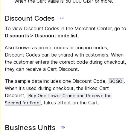
when the Cart value is 50 000 GBP or more.
Discount Codes
To view Discount Codes in the Merchant Center, go to
Discounts > Discount code list
.
Also known as promo codes or coupon codes,
Discount Codes can be shared with customers. When
the customer enters the correct code during checkout,
they can receive a Cart Discount.
The sample data includes one Discount Code,
.
BOGO
When it's used during checkout, the linked Cart
Discount,
Buy One Tower Crane and Receive the
, takes effect on the Cart.
Second for Free
Business Units