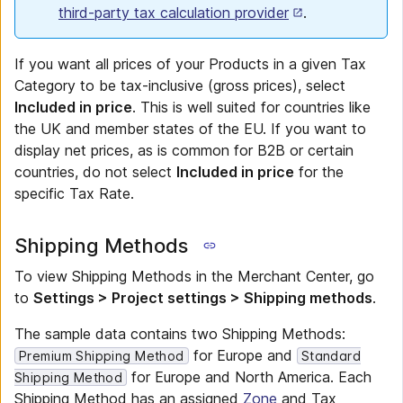
third-party tax calculation provider
.
If you want all prices of your Products in a given Tax
Category to be tax-inclusive (gross prices), select
Included in price
. This is well suited for countries like
the UK and member states of the EU. If you want to
display net prices, as is common for B2B or certain
countries, do not select
Included in price
for the
specific Tax Rate.
Shipping Methods
To view Shipping Methods in the Merchant Center, go
to
Settings > Project settings > Shipping methods
.
The sample data contains two Shipping Methods:
for Europe and
Premium Shipping Method
Standard
for Europe and North America. Each
Shipping Method
Shipping Method has an assigned
Zone
and Tax