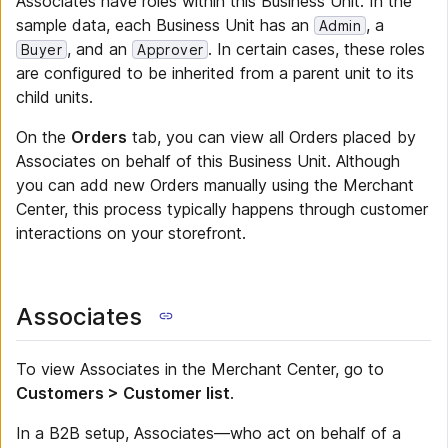
Associates have roles within this Business Unit. In the
sample data, each Business Unit has an
, a
Admin
, and an
. In certain cases, these roles
Buyer
Approver
are configured to be inherited from a parent unit to its
child units.
On the
Orders
tab, you can view all Orders placed by
Associates on behalf of this Business Unit. Although
you can add new Orders manually using the Merchant
Center, this process typically happens through customer
interactions on your storefront.
Associates
To view Associates in the Merchant Center, go to
Customers > Customer list
.
In a B2B setup, Associates—who act on behalf of a