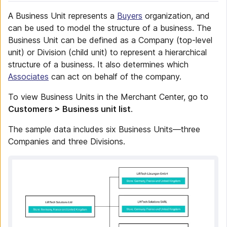
A Business Unit represents a
Buyers
organization, and
can be used to model the structure of a business. The
Business Unit can be defined as a Company (top-level
unit) or Division (child unit) to represent a hierarchical
structure of a business. It also determines which
Associates
can act on behalf of the company.
To view Business Units in the Merchant Center, go to
Customers > Business unit list
.
The sample data includes six Business Units—three
Companies and three Divisions.