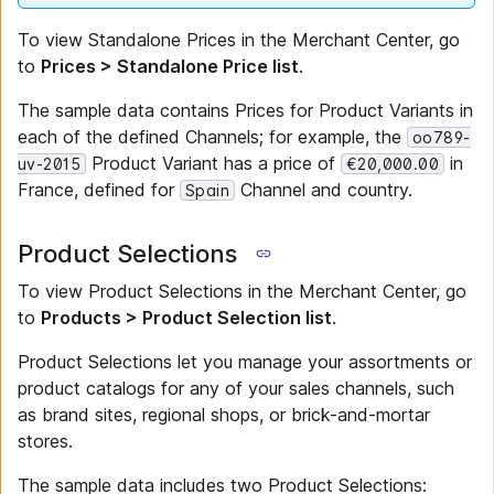
To view Standalone Prices in the Merchant Center, go
to
Prices > Standalone Price list
.
The sample data contains Prices for Product Variants in
each of the defined Channels; for example, the
oo789-
Product Variant has a price of
in
uv-2015
€20,000.00
France, defined for
Channel and country.
Spain
Product Selections
To view Product Selections in the Merchant Center, go
to
Products > Product Selection list
.
Product Selections let you manage your assortments or
product catalogs for any of your sales channels, such
as brand sites, regional shops, or brick-and-mortar
stores.
The sample data includes two Product Selections: