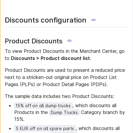
Discounts configuration
Product Discounts
To view Product Discounts in the Merchant Center, go
to
Discounts > Product discount list
.
Product Discounts are used to present a reduced price
next to a stricken-out original price on Product List
Pages (PLPs) or Product Detail Pages (PDPs).
The sample data includes two Product Discounts:
, which discounts all
15% off on all dump trucks
Products in the
Category branch by
Dump Trucks
15%.
, which discounts all
5 EUR off on all spare parts