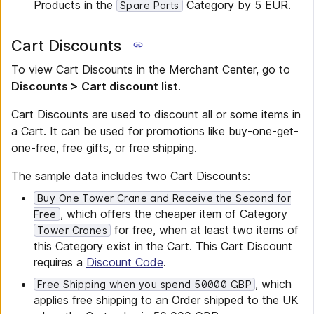
Products in the
Category by 5 EUR.
Spare Parts
Cart Discounts
To view Cart Discounts in the Merchant Center, go to
Discounts > Cart discount list
.
Cart Discounts are used to discount all or some items in
a Cart. It can be used for promotions like buy-one-get-
one-free, free gifts, or free shipping.
The sample data includes two Cart Discounts:
Buy One Tower Crane and Receive the Second for
, which offers the cheaper item of Category
Free
for free, when at least two items of
Tower Cranes
this Category exist in the Cart. This Cart Discount
requires a
Discount Code
.
, which
Free Shipping when you spend 50000 GBP
applies free shipping to an Order shipped to the UK