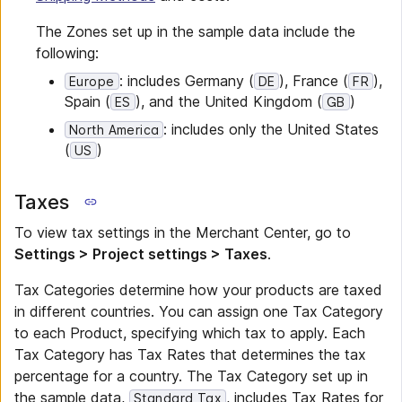
The Zones set up in the sample data include the
following:
: includes Germany (
), France (
),
Europe
DE
FR
Spain (
), and the United Kingdom (
)
ES
GB
: includes only the United States
North America
(
)
US
Taxes
To view tax settings in the Merchant Center, go to
Settings > Project settings > Taxes
.
Tax Categories determine how your products are taxed
in different countries. You can assign one Tax Category
to each Product, specifying which tax to apply. Each
Tax Category has Tax Rates that determines the tax
percentage for a country. The Tax Category set up in
the sample data,
, includes Tax Rates for
Standard Tax