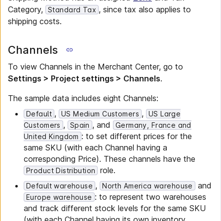
Category,
, since tax also applies to
Standard Tax
shipping costs.
Channels
To view Channels in the Merchant Center, go to
Settings > Project settings > Channels
.
The sample data includes eight Channels:
,
,
Default
US Medium Customers
US Large
,
, and
Customers
Spain
Germany, France and
: to set different prices for the
United Kingdom
same SKU (with each Channel having a
corresponding Price). These channels have the
role.
Product Distribution
,
and
Default warehouse
North America warehouse
: to represent two warehouses
Europe warehouse
and track different stock levels for the same SKU
(with each Channel having its own inventory