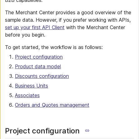
B2B capabilities.
The Merchant Center provides a good overview of the
sample data. However, if you prefer working with APIs,
set up your first API Client
with the Merchant Center
before you begin.
To get started, the workflow is as follows:
Project configuration
Product data model
Discounts configuration
Business Units
Associates
Orders and Quotes management
Project configuration