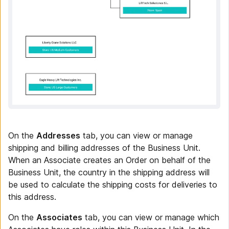
On the
Addresses
tab, you can view or manage
shipping and billing addresses of the Business Unit.
When an Associate creates an Order on behalf of the
Business Unit, the country in the shipping address will
be used to calculate the shipping costs for deliveries to
this address.
On the
Associates
tab, you can view or manage which