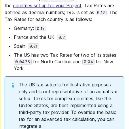
the
countries set up for your Project
. Tax Rates are
defined as decimal numbers; 19% is set as
. The
0.19
Tax Rates for each country is as follows:
Germany:
0.19
France and the UK:
0.2
Spain:
0.21
The US has two Tax Rates for two of its states:
for North Carolina and
for New
0.0475
0.04
York
The US tax setup is for illustrative purposes
only and is not representative of an actual tax
setup. Taxes for complex countries, like the
United States, are best implemented using a
third-party tax provider. To override the basic
tax for an advanced tax calculation, you can
integrate a