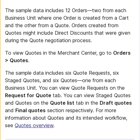
The sample data includes 12 Orders—two from each
Business Unit where one Order is created from a Cart
and the other from a Quote. Orders created from
Quotes might include Direct Discounts that were given
during the Quote negotiation process.
To view Quotes in the Merchant Center, go to
Orders
> Quotes
.
The sample data includes six Quote Requests, six
Staged Quotes, and six Quotes—one from each
Business Unit. You can view Quote Requests on the
Request for Quote
tab. You can view Staged Quotes
and Quotes on the
Quote list
tab in the
Draft quotes
and
Final quotes
section respectively. For more
information about Quotes and its intended workflow,
see
Quotes overview
.