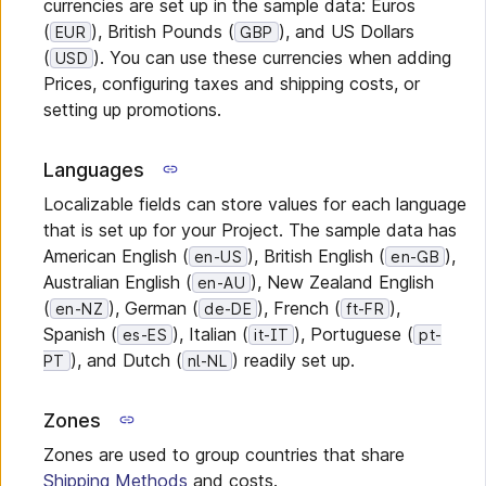
currencies are set up in the sample data: Euros
(
), British Pounds (
), and US Dollars
EUR
GBP
(
). You can use these currencies when adding
USD
Prices, configuring taxes and shipping costs, or
setting up promotions.
Languages
Localizable fields can store values for each language
that is set up for your Project. The sample data has
American English (
), British English (
),
en-US
en-GB
Australian English (
), New Zealand English
en-AU
(
), German (
), French (
),
en-NZ
de-DE
ft-FR
Spanish (
), Italian (
), Portuguese (
es-ES
it-IT
pt-
), and Dutch (
) readily set up.
PT
nl-NL
Zones
Zones are used to group countries that share
Shipping Methods
and costs.