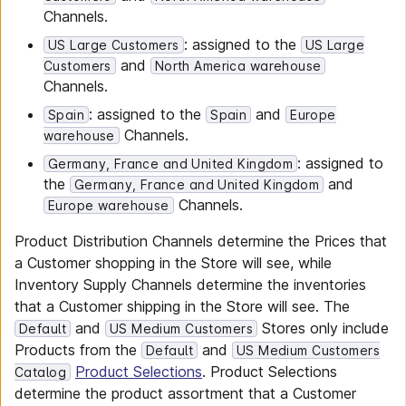
Channels.
: assigned to the
US Large Customers
US Large
and
Customers
North America warehouse
Channels.
: assigned to the
and
Spain
Spain
Europe
Channels.
warehouse
: assigned to
Germany, France and United Kingdom
the
and
Germany, France and United Kingdom
Channels.
Europe warehouse
Product Distribution Channels determine the Prices that
a Customer shopping in the Store will see, while
Inventory Supply Channels determine the inventories
that a Customer shipping in the Store will see. The
and
Stores only include
Default
US Medium Customers
Products from the
and
Default
US Medium Customers
Product Selections
. Product Selections
Catalog
determine the product assortment that a Customer