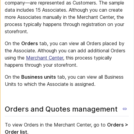
company—are represented as Customers. The sample
data includes 15 Associates. Although you can create
more Associates manually in the Merchant Center, the
process typically happens through registration on your
storefront.
On the
Orders
tab, you can view all Orders placed by
the Associate. Although you can add additional Orders
using the
Merchant Center
, this process typically
happens through your storefront.
On the
Business units
tab, you can view all Business
Units to which the Associate is assigned.
Orders and Quotes management
To view Orders in the Merchant Center, go to
Orders >
Order list
.