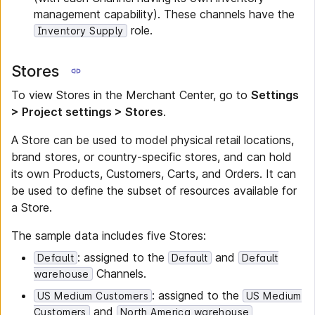
management capability). These channels have the
role.
Inventory Supply
Stores
To view Stores in the Merchant Center, go to
Settings
> Project settings > Stores
.
A Store can be used to model physical retail locations,
brand stores, or country-specific stores, and can hold
its own Products, Customers, Carts, and Orders. It can
be used to define the subset of resources available for
a Store.
The sample data includes five Stores:
: assigned to the
and
Default
Default
Default
Channels.
warehouse
: assigned to the
US Medium Customers
US Medium
and
Customers
North America warehouse