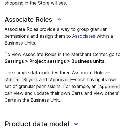
shopping in the Store will see.
Associate Roles
Associate Roles provide a way to group granular
permissions and assign them to
Associates
within a
Business Units.
To view Associate Roles in the Merchant Center, go to
Settings > Project settings > Business units
.
The sample data includes three Associate Roles—
,
, and
—each having its own
Admin
Buyer
Approver
set of granular permissions. For example, an
Approver
can view and update their own Carts and view others'
Carts in the Business Unit.
Product data model